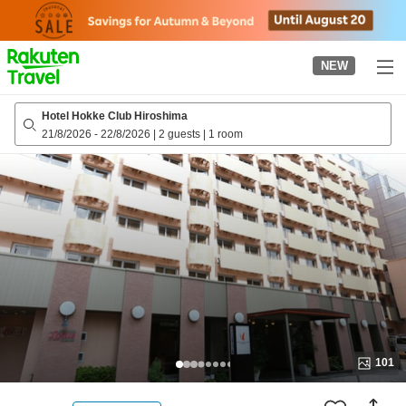
to
top
page
NEW
Hotel Hokke Club Hiroshima
21/8/2026
-
22/8/2026
|
2 guests
|
1 room
101