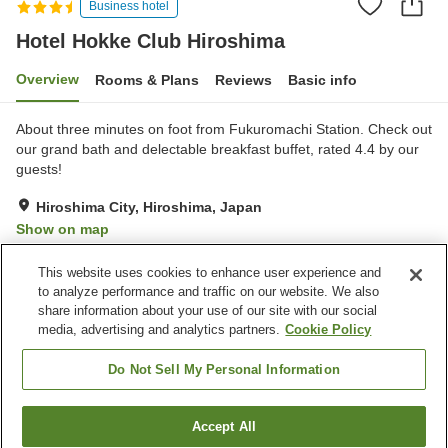
Business hotel
Hotel Hokke Club Hiroshima
Overview
Rooms & Plans
Reviews
Basic info
About three minutes on foot from Fukuromachi Station. Check out
our grand bath and delectable breakfast buffet, rated 4.4 by our
guests!
Hiroshima City, Hiroshima, Japan
Show on map
Excellent
Reviews:
397
4.3
This website uses cookies to enhance user experience and
to analyze performance and traffic on our website. We also
share information about your use of our site with our social
Property facilities
media, advertising and analytics partners.
Cookie Policy
Parking lot
Spa / Beauty salon
Restaurant
Vending machine
Do Not Sell My Personal Information
Home
Japan
Hiroshima
Hiroshima City
Accept All
Find a room
Hotel Hokke Club Hiroshima