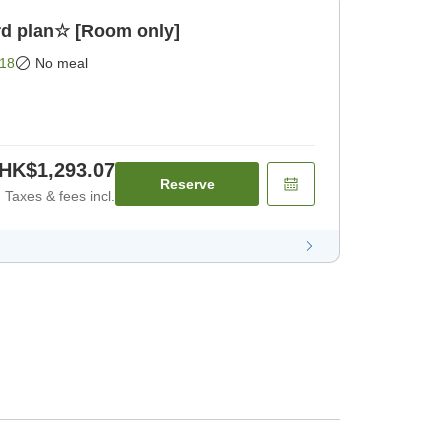
d plan☆ [Room only]
18
No meal
HK$1,293.07
Reserve
Taxes & fees incl.