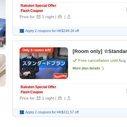
Rakuten Special Offer
Flash Coupon
Price for:
1
night
|
|
Apply 2 coupons for
HK$249.26
off
3
Only
8
rooms left!
[Room only] ☆Standar
Free cancellation until
Aug 
More plan details
Rakuten Special Offer
Flash Coupon
Price for:
1
night
|
|
Apply 2 coupons for
HK$311.57
off