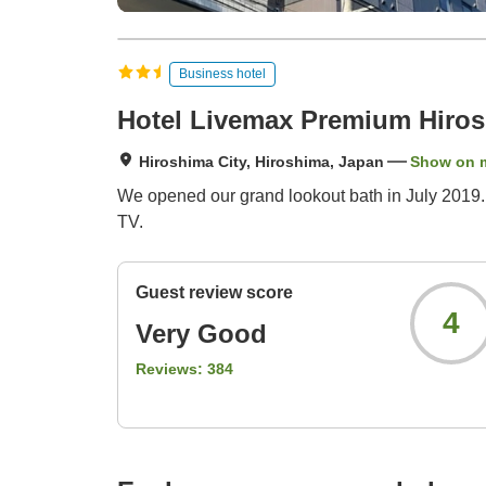
Business hotel
Hotel Livemax Premium Hiro
Hiroshima City, Hiroshima, Japan
Show on 
We opened our grand lookout bath in July 2019. 
TV.
Guest review score
4
Very Good
Reviews:
384