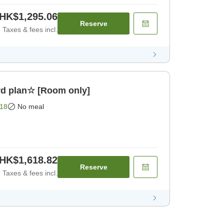
HK$1,295.06
Reserve
Taxes & fees incl.
d plan☆ [Room only]
18
No meal
HK$1,618.82
Reserve
Taxes & fees incl.