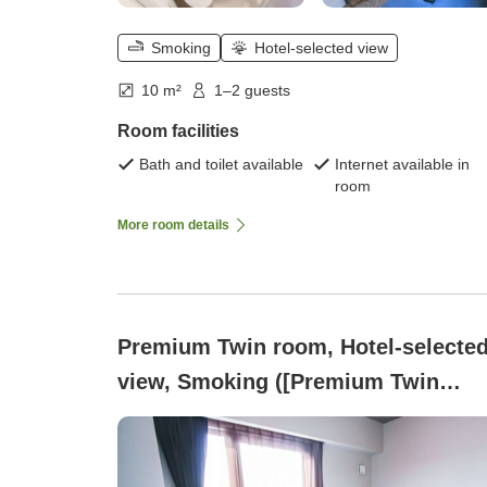
Smoking
Hotel-selected view
10 m²
1–2 guests
Room facilities
Bath and toilet available
Internet available in
room
More room details
Premium Twin room, Hotel-selecte
view, Smoking ([Premium Twin
Smoking ~ Two Semi-Double Beds
~])