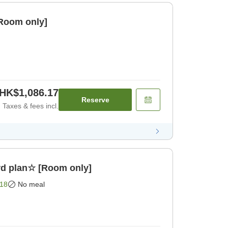
[Room only]
HK$1,086.17
Reserve
Taxes & fees incl.
d plan☆ [Room only]
18
No meal