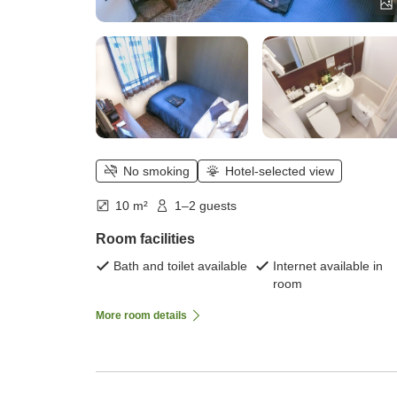
No smoking
Hotel-selected view
10 m²
1–2 guests
Room facilities
Bath and toilet available
Internet available in
room
More room details