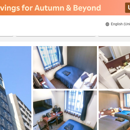
English (Uni
20/8/2026
21/8/2026
2
guests 