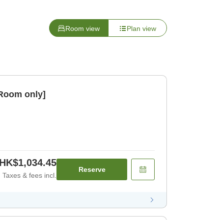
Room view
Plan view
[Room only]
HK$1,034.45
Reserve
Taxes & fees incl.