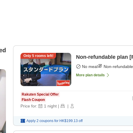
ed
Only
5
rooms left!
Non-refundable plan 
No meal
Non-refundable
More plan details
Rakuten Special Offer
Flash Coupon
Price for:
1
night
|
|
Apply 2 coupons for
HK$199.13
off