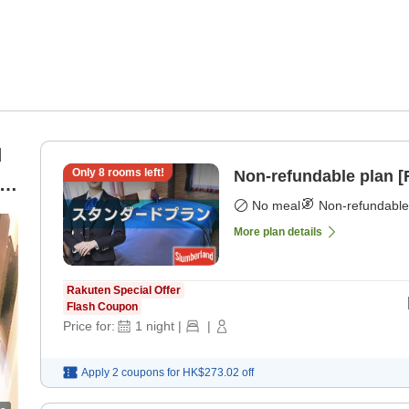
d
Only
8
rooms left!
Non-refundable plan 
]
No meal
Non-refundable
More plan details
Rakuten Special Offer
Flash Coupon
Price for:
1
night
|
|
Apply 2 coupons for
HK$273.02
off