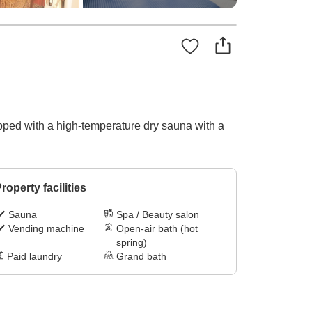
pped with a high-temperature dry sauna with a
roperty facilities
Sauna
Spa / Beauty salon
Vending machine
Open-air bath (hot
spring)
Paid laundry
Grand bath