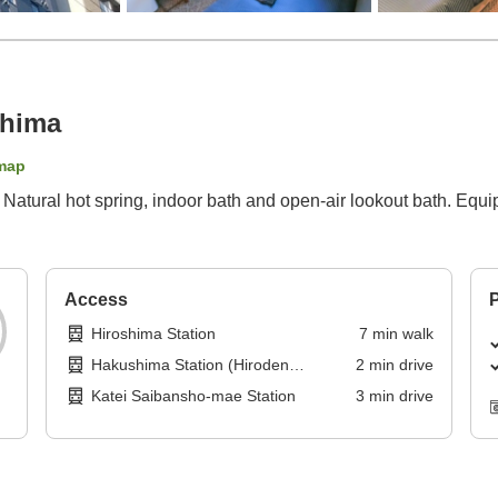
shima
map
Natural hot spring, indoor bath and open-air lookout bath. Equi
Access
P
Hiroshima Station
7
min
walk
Hakushima Station (Hiroden
2
min
drive
Hakushima Line)
Katei Saibansho-mae Station
3
min
drive