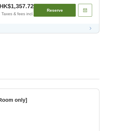
HK$1,357.72
Reserve
Taxes & fees incl.
[Room only]