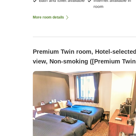
Bath and toilet available
Internet available in
room
More room details
Premium Twin room, Hotel-selecte
view, Non-smoking ([Premium Twin
Non-smoking ~Two Semi-Double
Beds~)