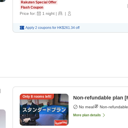
Rakuten Special Offer
Flash Coupon
Price for:
1
night
|
|
Apply 2 coupons for
HK$261.34
off
d
Only
8
rooms left!
Non-refundable plan 
No meal
Non-refundable
More plan details