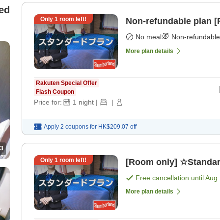
ed
Only
1
room left!
Non-refundable plan 
No meal
Non-refundable
More plan details
Rakuten Special Offer
Flash Coupon
Price for:
1
night
|
|
Apply 2 coupons for
HK$209.07
off
3
Only
1
room left!
[Room only] ☆Standar
Free cancellation until
Aug 
More plan details