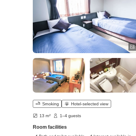
Smoking
Hotel-selected view
13 m²
1–4 guests
Room facilities