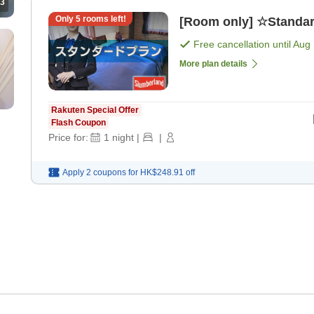
3
Only
5
rooms left!
[Room only] ☆Standar
Free cancellation until
Aug 
More plan details
Rakuten Special Offer
Flash Coupon
Price for:
1
night
|
|
Apply 2 coupons for
HK$248.91
off