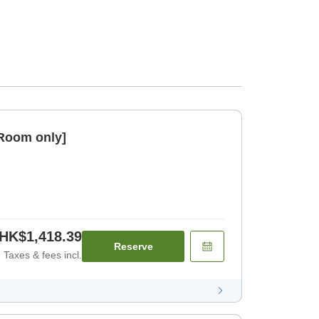
[Room only]
HK$1,418.39
Reserve
Taxes & fees incl.