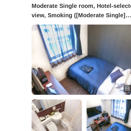
Moderate Single room, Hotel-select
view, Smoking ([Moderate Single]
Smoking ~Semi-double Bed~)