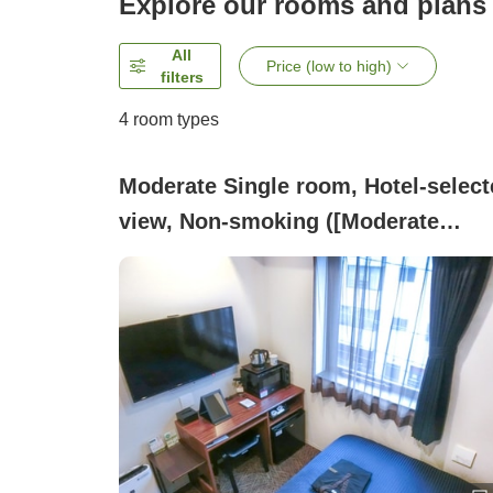
Explore our rooms and plans
All
Price (low to high)
filters
4
room types
Moderate Single room, Hotel-select
view, Non-smoking ([Moderate
Single] Non-smoking ~Semi-double
Bed~)