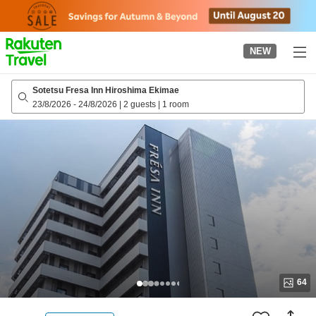
to
top
page
NEW
Sotetsu Fresa Inn Hiroshima Ekimae
23/8/2026
-
24/8/2026
|
2 guests
|
1 room
64