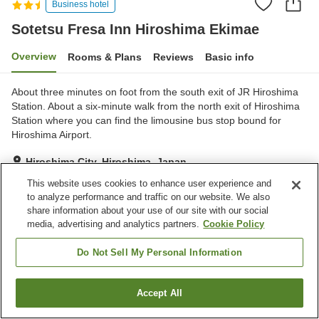
Business hotel
Sotetsu Fresa Inn Hiroshima Ekimae
Overview
Rooms & Plans
Reviews
Basic info
About three minutes on foot from the south exit of JR Hiroshima
Station. About a six-minute walk from the north exit of Hiroshima
Station where you can find the limousine bus stop bound for
Hiroshima Airport.
Hiroshima City, Hiroshima, Japan
Show on map
This website uses cookies to enhance user experience and
to analyze performance and traffic on our website. We also
Excellent
Reviews:
917
4.3
share information about your use of our site with our social
media, advertising and analytics partners.
Cookie Policy
Home
Japan
Hiroshima
Hiroshima City
Sotetsu Fresa Inn Hiroshima Ekimae
Do Not Sell My Personal Information
Accept All
Find a room