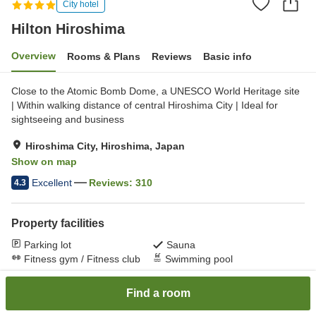
City hotel
Hilton Hiroshima
Overview
Rooms & Plans
Reviews
Basic info
Close to the Atomic Bomb Dome, a UNESCO World Heritage site
| Within walking distance of central Hiroshima City | Ideal for
sightseeing and business
Hiroshima City, Hiroshima, Japan
Show on map
Excellent
Reviews:
310
4.3
Property facilities
Parking lot
Sauna
Fitness gym / Fitness club
Swimming pool
Find a room
Home
Japan
Hiroshima
Hiroshima City
Hilton Hiroshima