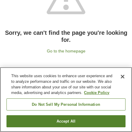
Sorry, we can't find the page you're looking
for.
Go to the homepage
This website uses cookies to enhance user experience and
to analyze performance and traffic on our website. We also
share information about your use of our site with our social
media, advertising and analytics partners.
Cookie Policy
Do Not Sell My Personal Information
Accept All