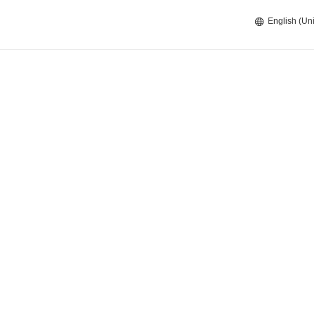
English (Uni