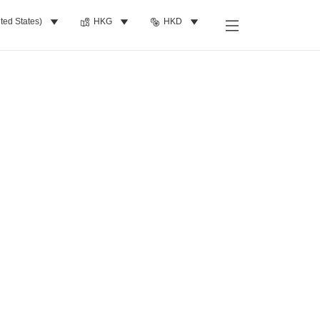
ted States)
HKG
HKD