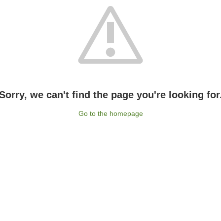
Sorry, we can't find the page you're looking for
Go to the homepage