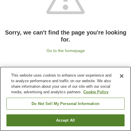
Sorry, we can't find the page you're looking
for.
Go to the homepage
This website uses cookies to enhance user experience and
to analyze performance and traffic on our website. We also
share information about your use of our site with our social
media, advertising and analytics partners.
Cookie Policy
Do Not Sell My Personal Information
Accept All