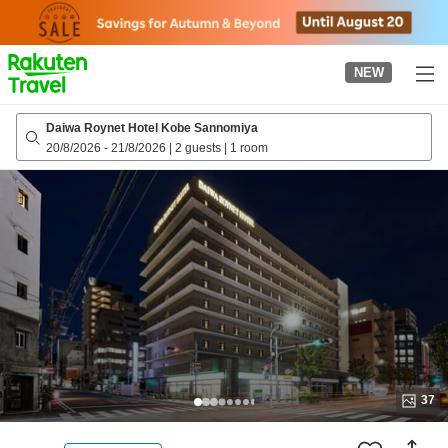
to
top
page
NEW
Daiwa Roynet Hotel Kobe Sannomiya
20/8/2026
-
21/8/2026
|
2 guests
|
1 room
37