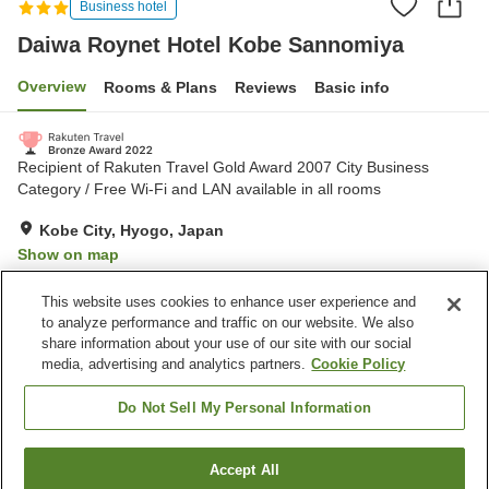
Business hotel
Daiwa Roynet Hotel Kobe Sannomiya
Overview
Rooms & Plans
Reviews
Basic info
Recipient of Rakuten Travel Gold Award 2007 City Business
Category / Free Wi-Fi and LAN available in all rooms
Kobe City, Hyogo, Japan
Show on map
Very Good
Reviews:
1,100
4.2
This website uses cookies to enhance user experience and
to analyze performance and traffic on our website. We also
share information about your use of our site with our social
Property facilities
media, advertising and analytics partners.
Cookie Policy
Parking lot
Spa / Beauty salon
Restaurant
Vending machine
Do Not Sell My Personal Information
Home
Japan
Hyogo
Kobe City
Accept All
Find a room
Daiwa Roynet Hotel Kobe Sannomiya