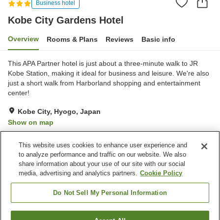
Business hotel
Kobe City Gardens Hotel
Overview
Rooms & Plans
Reviews
Basic info
This APA Partner hotel is just about a three-minute walk to JR
Kobe Station, making it ideal for business and leisure. We're also
just a short walk from Harborland shopping and entertainment
center!
Kobe City, Hyogo, Japan
Show on map
Very Good
Reviews:
418
3.9
This website uses cookies to enhance user experience and
to analyze performance and traffic on our website. We also
share information about your use of our site with our social
Property facilities
media, advertising and analytics partners.
Cookie Policy
Wi-Fi
Five-minute walk to the
station
Do Not Sell My Personal Information
Vending machine
Shared microwave