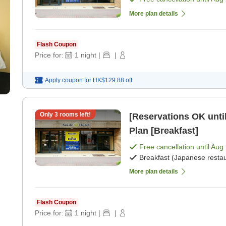
More plan details
Flash Coupon
Price for:
1
night
|
|
Apply coupon for
HK$129.88
off
Only
3
rooms left!
[Reservations OK until
Plan [Breakfast]
Free cancellation until
Aug 
Breakfast (Japanese restau
More plan details
Flash Coupon
Price for:
1
night
|
|