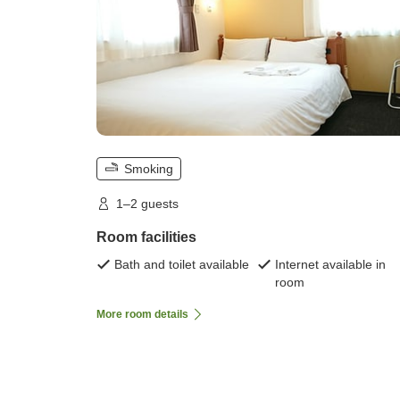
Smoking
1–2 guests
Room facilities
Bath and toilet available
Internet available in
room
More room details