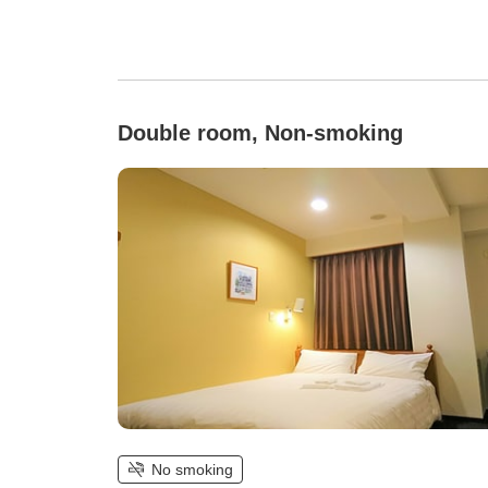
Double room, Non-smoking
No smoking