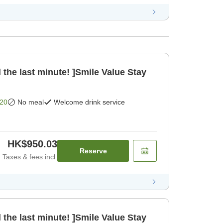
 the last minute! ]Smile Value Stay
20
No meal
Welcome drink service
HK$950.03
Reserve
Taxes & fees incl.
 the last minute! ]Smile Value Stay