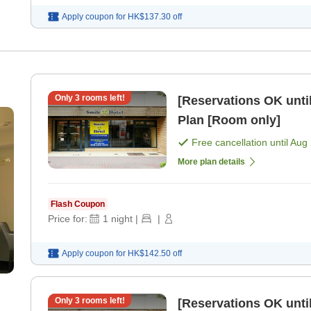
Apply coupon for
HK$137.30
off
Only
3
rooms left!
[Reservations OK until
Plan [Room only]
Free cancellation until
Aug 
More plan details
Flash Coupon
Price for:
1
night
|
|
Apply coupon for
HK$142.50
off
Only
3
rooms left!
[Reservations OK until