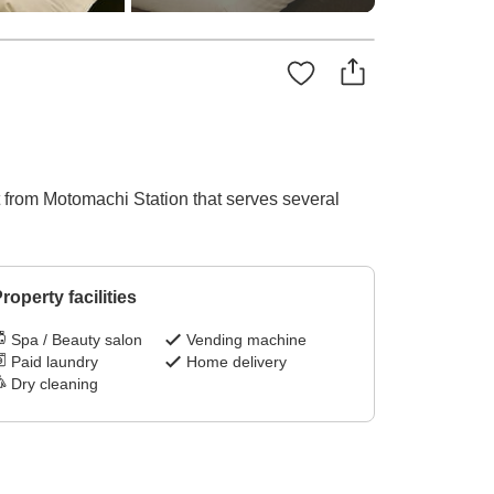
t from Motomachi Station that serves several
roperty facilities
Spa / Beauty salon
Vending machine
Paid laundry
Home delivery
Dry cleaning