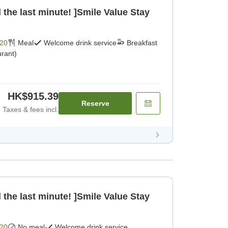
 the last minute! ]Smile Value Stay
20
Meal
Welcome drink service
Breakfast
rant)
HK$915.39
Reserve
Taxes & fees incl.
 the last minute! ]Smile Value Stay
20
No meal
Welcome drink service