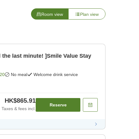
Room view
Plan view
 the last minute! ]Smile Value Stay
20
No meal
Welcome drink service
HK$865.91
Reserve
Taxes & fees incl.