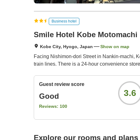
Business hotel
Smile Hotel Kobe Motomachi
Kobe City, Hyogo, Japan
Show on map
Facing Nishimon-dori Street in Nankin-machi, Ko
train lines. There is a 24-hour convenience store
Guest review score
3.6
Good
Reviews:
100
Explore our rooms and plans