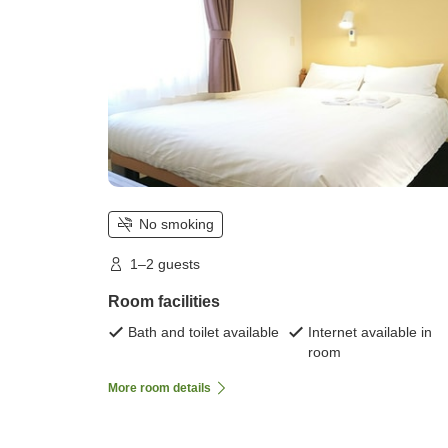
No smoking
1–2 guests
Room facilities
Bath and toilet available
Internet available in
room
More room details