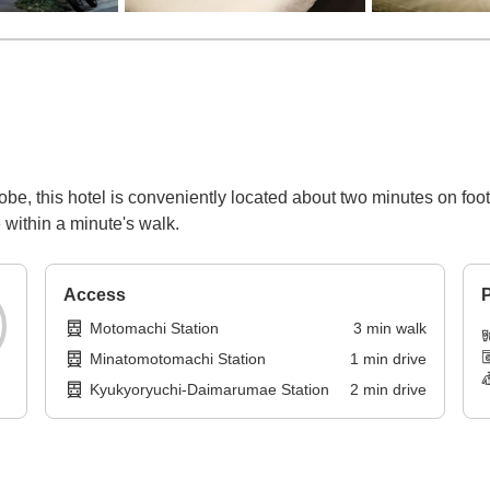
be, this hotel is conveniently located about two minutes on foo
 within a minute's walk.
Access
P
Motomachi Station
3
min
walk
Minatomotomachi Station
1
min
drive
Kyukyoryuchi-Daimarumae Station
2
min
drive