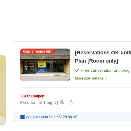
Only
3
rooms left!
[Reservations OK until
Plan [Room only]
Free cancellation until
Aug 
More plan details
Flash Coupon
Price for:
1
night
|
|
Apply coupon for
HK$129.88
off