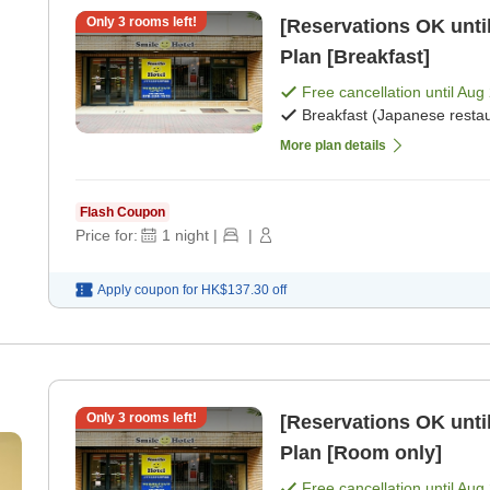
Only
3
rooms left!
[Reservations OK until
Plan [Breakfast]
Free cancellation until
Aug 
Breakfast (Japanese restau
More plan details
Flash Coupon
Price for:
1
night
|
|
Apply coupon for
HK$137.30
off
Only
3
rooms left!
[Reservations OK until
Plan [Room only]
Free cancellation until
Aug 