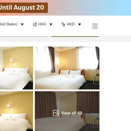
ted States)
HKG
HKD
Find a room
per room
•
1
room
Update
View all
60