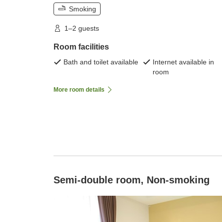
Smoking
1–2 guests
Room facilities
Bath and toilet available
Internet available in
room
More room details
Semi-double room, Non-smoking