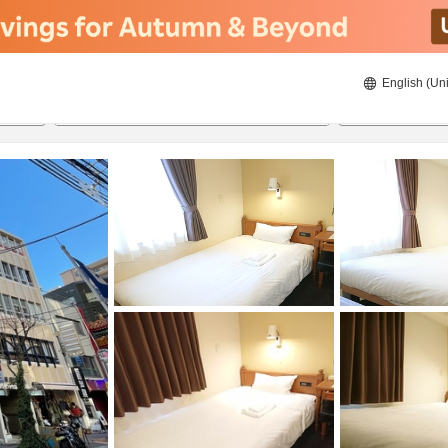
English (Uni
ies
22/8/2026
23/8/2026
2
guests 