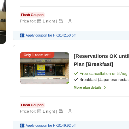
Flash Coupon
Price for:
1
night
|
|
Apply coupon for
HK$142.50
off
Only
1
room left!
[Reservations OK until
Plan [Breakfast]
Free cancellation until
Aug 
Breakfast (Japanese restau
More plan details
Flash Coupon
Price for:
1
night
|
|
Apply coupon for
HK$149.92
off