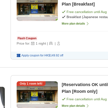
Plan [Breakfast]
Free cancellation until
Aug 
Breakfast (Japanese restau
More plan details
Flash Coupon
Price for:
1
night
|
|
Apply coupon for
HK$149.92
off
Only
1
room left!
[Reservations OK until
Plan [Room only]
Free cancellation until
Aug 
More plan details