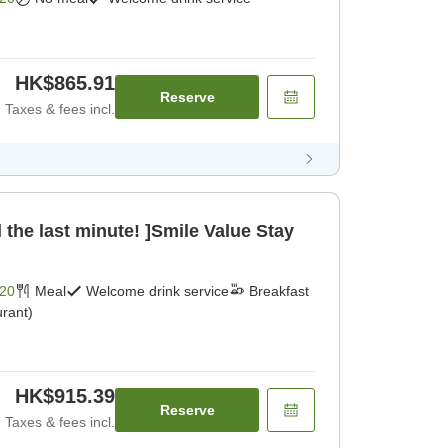
HK$865.91
Reserve
Taxes & fees incl.
 the last minute! ]Smile Value Stay
20
Meal
Welcome drink service
Breakfast
rant)
HK$915.39
Reserve
Taxes & fees incl.