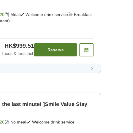
20
Meal
Welcome drink service
Breakfast
rant)
HK$999.51
Reserve
Taxes & fees incl.
 the last minute! ]Smile Value Stay
20
No meal
Welcome drink service