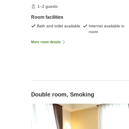
1–2 guests
Room facilities
Bath and toilet available
Internet available in
room
More room details
Double room, Smoking