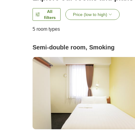
All
Price (low to high)
filters
5
room types
Semi-double room, Smoking