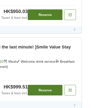
HK$950.03
Reserve
Taxes & fees incl.
 the last minute! ]Smile Value Stay
20
Meal
Welcome drink service
Breakfast
rant)
HK$999.51
Reserve
Taxes & fees incl.