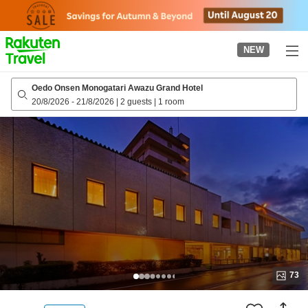
to
top
page
NEW
Oedo Onsen Monogatari Awazu Grand Hotel
20/8/2026
-
21/8/2026
|
2 guests
|
1 room
73