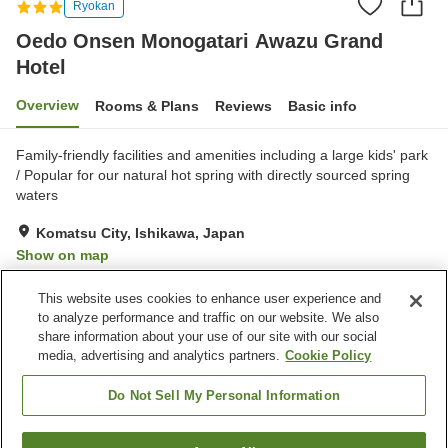
Ryokan
Oedo Onsen Monogatari Awazu Grand
Hotel
Overview
Rooms & Plans
Reviews
Basic info
Family-friendly facilities and amenities including a large kids' park
/ Popular for our natural hot spring with directly sourced spring
waters
Komatsu City, Ishikawa, Japan
Show on map
Good
Reviews:
323
3.8
This website uses cookies to enhance user experience and
to analyze performance and traffic on our website. We also
share information about your use of our site with our social
Property facilities
media, advertising and analytics partners.
Cookie Policy
Parking lot
Spa / Beauty salon
Restaurant
Shop
Do Not Sell My Personal Information
Home
Japan
Ishikawa
Komatsu City