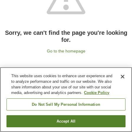
Sorry, we can't find the page you're looking
for.
Go to the homepage
This website uses cookies to enhance user experience and
to analyze performance and traffic on our website. We also
share information about your use of our site with our social
media, advertising and analytics partners.
Cookie Policy
Do Not Sell My Personal Information
Accept All