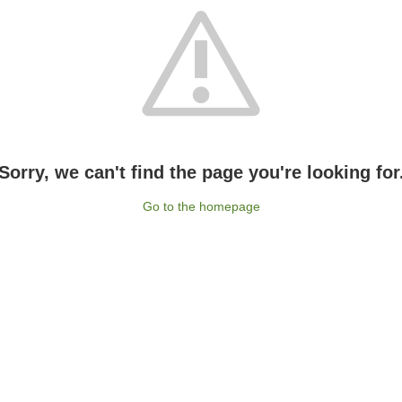
Sorry, we can't find the page you're looking for
Go to the homepage