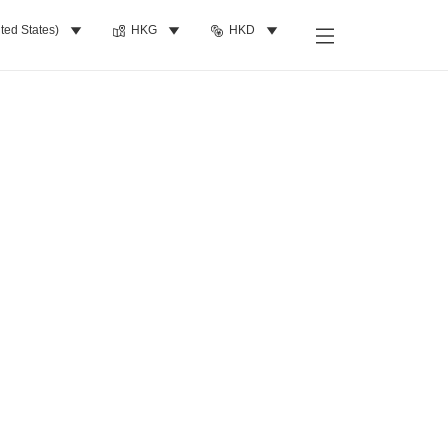
ted States)
HKG
HKD