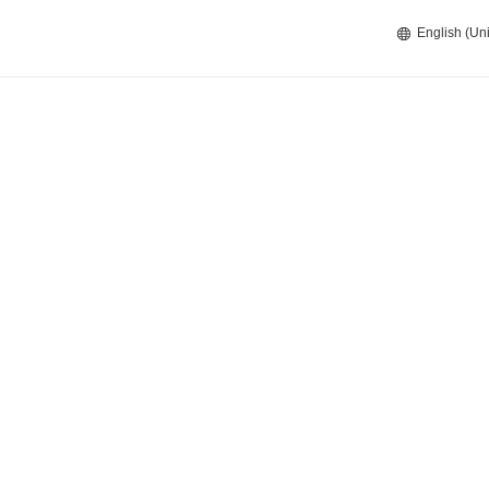
English (Uni