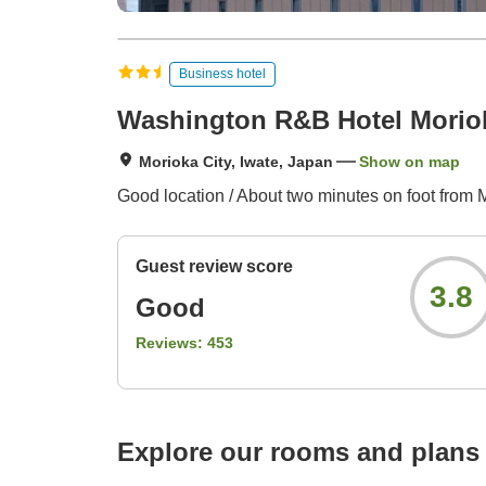
Business hotel
Washington R&B Hotel Moriok
Morioka City, Iwate, Japan
Show on map
Good location / About two minutes on foot from M
Guest review score
3.8
Good
Reviews:
453
Explore our rooms and plans