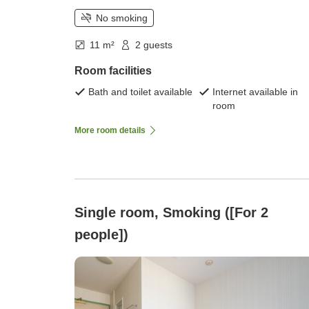
No smoking
11 m²
2 guests
Room facilities
Bath and toilet available
Internet available in
room
More room details
Single room, Smoking ([For 2
people])