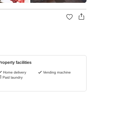
roperty facilities
Home delivery
Vending machine
Paid laundry