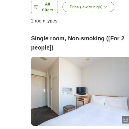
All
Price (low to high)
filters
2
room types
Single room, Non-smoking ([For 2
people])