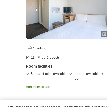
Smoking
11 m²
2 guests
Room facilities
Bath and toilet available
Internet available in
room
More room details
This website uses cookies to enhance user experience and to analyze p