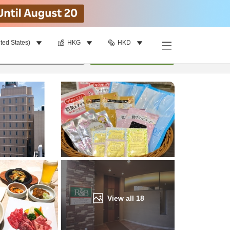
ted States)
HKG
HKD
Find a room
per room
•
1
room
Update
View all
18