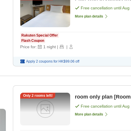
Free cancellation until
Aug 
More plan details
Rakuten Special Offer
Flash Coupon
Price for:
1
night
|
|
Apply 2 coupons for
HK$99.06
off
Only
2
rooms left!
room only plan [Room
Free cancellation until
Aug 
More plan details