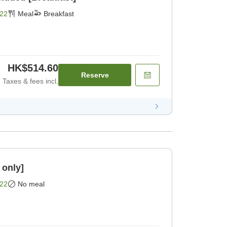
22
Meal
Breakfast
HK$514.60
Reserve
Taxes & fees incl.
 only]
22
No meal