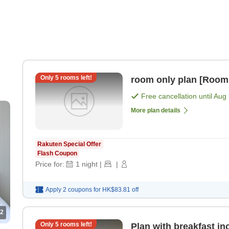
Only
5
rooms left!
room only plan [Room
Free cancellation until
Aug 
More plan details
Rakuten Special Offer
Flash Coupon
Price for:
1
night
|
|
Apply 2 coupons for
HK$83.81
off
2
Only
5
rooms left!
Plan with breakfast in