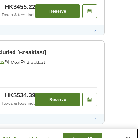
HK$455.22
Reserve
Taxes & fees incl.
cluded [Breakfast]
22
Meal
Breakfast
HK$534.39
Reserve
Taxes & fees incl.