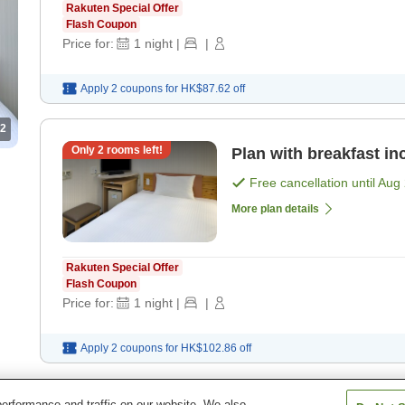
Rakuten Special Offer
Flash Coupon
Price for:
1
night
|
|
Apply 2 coupons for
HK$87.62
off
2
Only
2
rooms left!
Plan with breakfast in
Free cancellation until
Aug 
More plan details
Rakuten Special Offer
Flash Coupon
Price for:
1
night
|
|
Apply 2 coupons for
HK$102.86
off
erformance and traffic on our website. We also