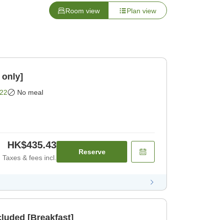
Room view
Plan view
 only]
22
No meal
HK$435.43
Reserve
Taxes & fees incl.
cluded [Breakfast]