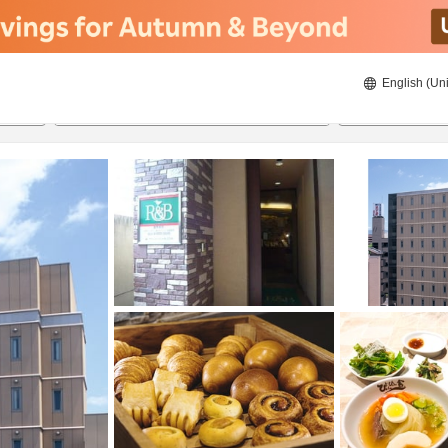
English (Uni
ies
23/8/2026
24/8/2026
2
guests 