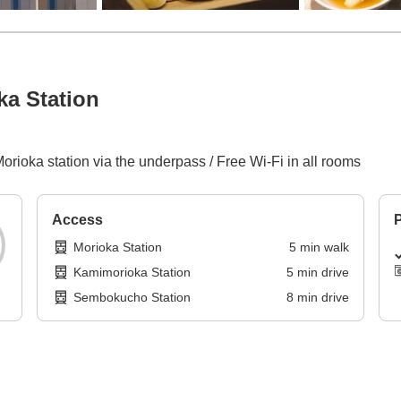
a Station
orioka station via the underpass / Free Wi-Fi in all rooms
Access
P
Morioka Station
5
min
walk
Kamimorioka Station
5
min
drive
Sembokucho Station
8
min
drive