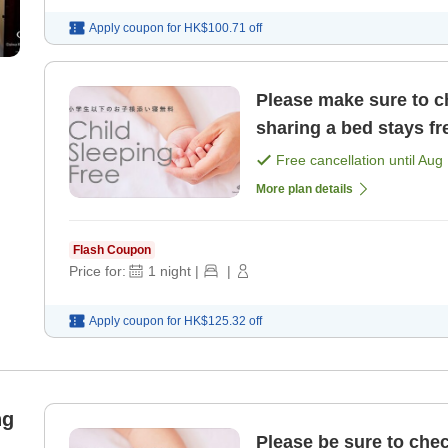
Apply coupon for
HK$100.71
off
Please make sure to ch
sharing a bed stays fr
Free cancellation until
Aug 
More plan details
Flash Coupon
Price for:
1
night
|
|
Apply coupon for
HK$125.32
off
ng
Please be sure to chec