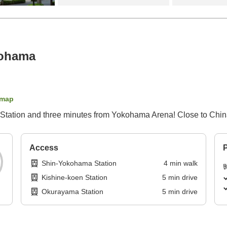
kohama
 map
 Station and three minutes from Yokohama Arena! Close to Chin
Access
P
Shin-Yokohama Station
4
min
walk
Kishine-koen Station
5
min
drive
Okurayama Station
5
min
drive