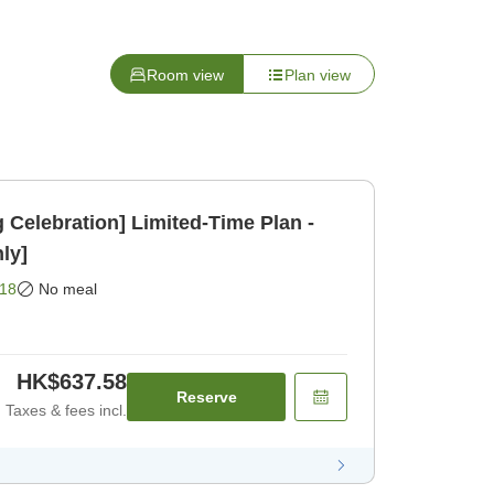
Room view
Plan view
Celebration] Limited-Time Plan -
ly]
18
No meal
HK$637.58
Reserve
Taxes & fees incl.