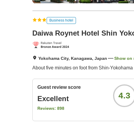
Business hotel
Daiwa Roynet Hotel Shin Yo
Yokohama City, Kanagawa, Japan
Show on
About five minutes on foot from Shin-Yokohama
Guest review score
4.3
Excellent
Reviews:
898