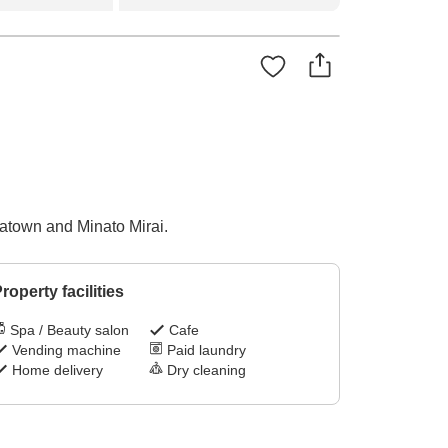
atown and Minato Mirai.
roperty facilities
Spa / Beauty salon
Cafe
Vending machine
Paid laundry
Home delivery
Dry cleaning