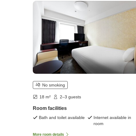
No smoking
18 m²
2–3 guests
Room facilities
Bath and toilet available
Internet available in
room
More room details