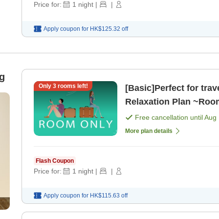
Price for:
1
night
|
|
Apply coupon for
HK$125.32
off
g
Only
3
rooms left!
[Basic]Perfect for trav
Relaxation Plan ~Roo
Free cancellation until
Aug 
More plan details
Flash Coupon
Price for:
1
night
|
|
Apply coupon for
HK$115.63
off