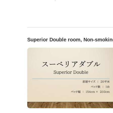
Superior Double room, Non-smokin