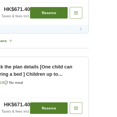
HK$671.40
Reserve
Taxes & fees incl.
lans
k the plan details [One child can
ring a bed ] Children up to
 st [Room only]
18
No meal
HK$671.40
Reserve
Taxes & fees incl.