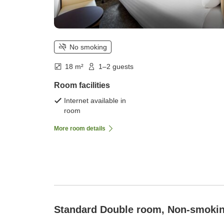
No smoking
18 m²
1–2 guests
Room facilities
Internet available in
room
More room details
Standard Double room, Non-smoki