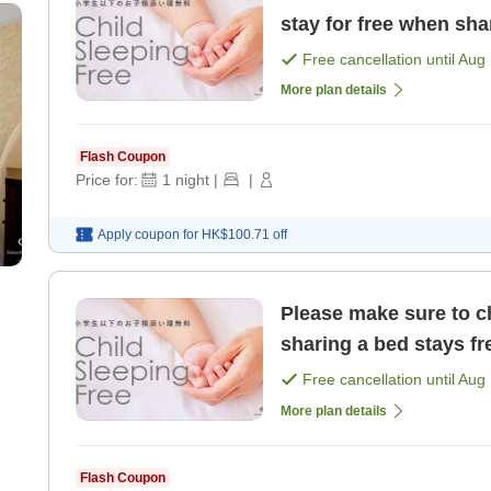
stay for free when sha
elementary school age
Free cancellation until
Aug 
More plan details
Flash Coupon
Price for:
1
night
|
|
Apply coupon for
HK$100.71
off
Please make sure to ch
sharing a bed stays fr
Free cancellation until
Aug 
More plan details
Flash Coupon