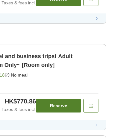
Taxes & fees incl.
el and business trips! Adult
m Only~ [Room only]
18
No meal
HK$770.86
Reserve
Taxes & fees incl.