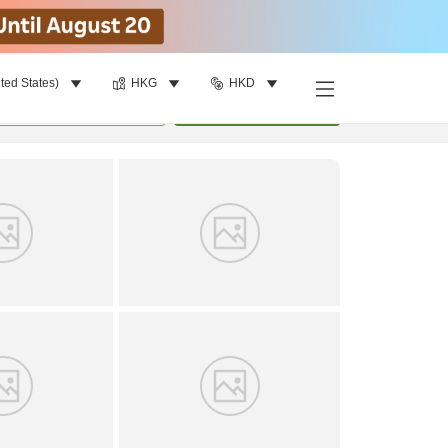
ted States)
HKG
HKD
Find a room
per room
•
1
room
Update