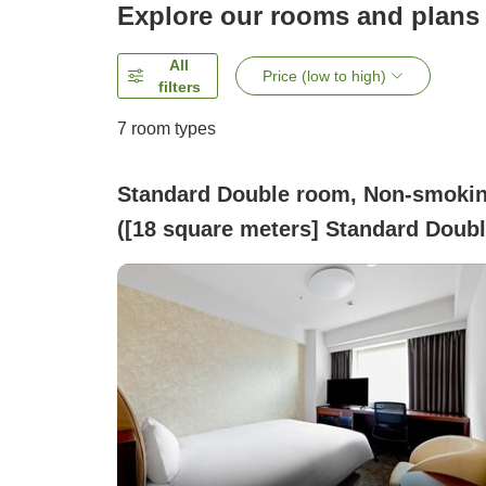
Explore our rooms and plans
All
Price (low to high)
filters
7
room types
Standard Double room, Non-smoki
([18 square meters] Standard Doub
Room Non-smoking For 2 Guests )