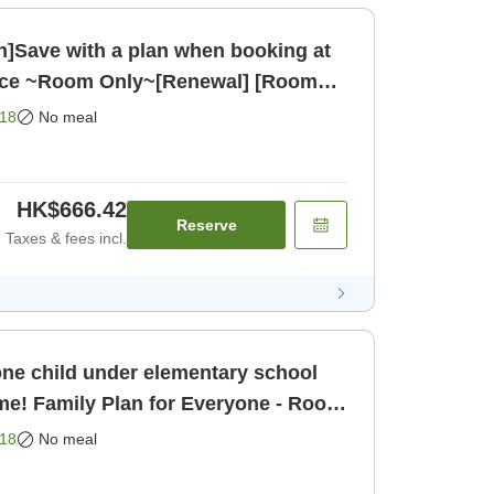
on]Save with a plan when booking at
ance ~Room Only~[Renewal] [Room
18
No meal
HK$666.42
Reserve
Taxes & fees incl.
one child under elementary school
ime! Family Plan for Everyone - Room
18
No meal