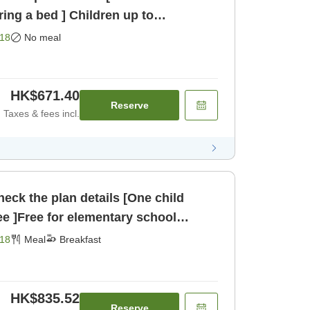
ring a bed ] Children up to
 st [Room only]
18
No meal
HK$671.40
Reserve
Taxes & fees incl.
eck the plan details [One child
ee ]Free for elementary school
children sharing a bed [Breakfast]
18
Meal
Breakfast
HK$835.52
Reserve