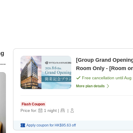
ng
[Group Grand Opening 
le
Room Only - [Room on
Free cancellation until
Aug 
More plan details
Flash Coupon
Price for:
1
night
|
|
Apply coupon for
HK$95.63
off