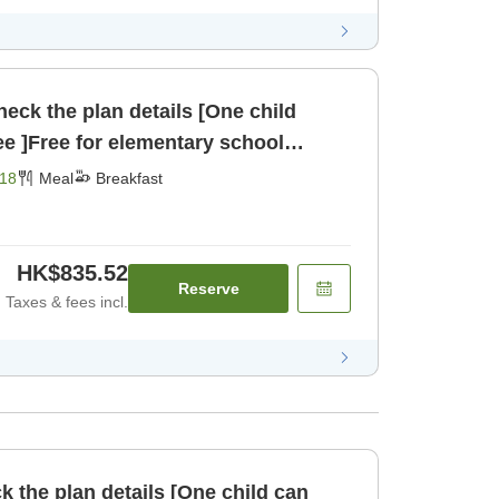
eck the plan details [One child
ee ]Free for elementary school
children sharing a bed [Breakfast]
18
Meal
Breakfast
HK$835.52
Reserve
Taxes & fees incl.
k the plan details [One child can