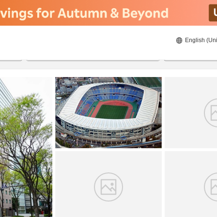
English (Uni
20/8/2026
21/8/2026
2
guests 