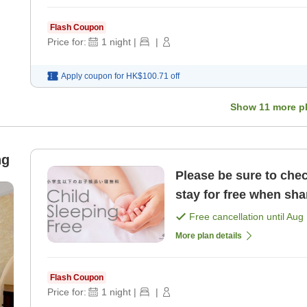
Flash Coupon
Price for:
1
night
|
|
Apply coupon for
HK$100.71
off
Show
11
more p
ng
Please be sure to chec
stay for free when sha
elementary school age
Free cancellation until
Aug 
More plan details
Flash Coupon
Price for:
1
night
|
|