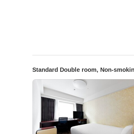
Standard Double room, Non-smoki