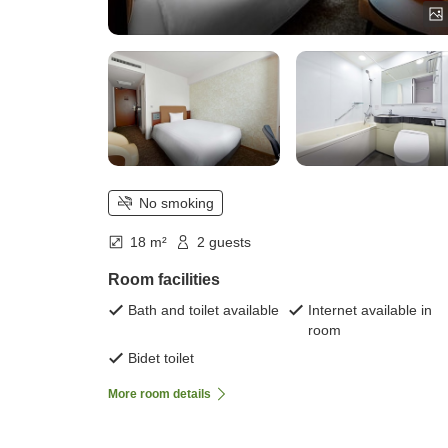
No smoking
18 m²
2 guests
Room facilities
Bath and toilet available
Internet available in
room
Bidet toilet
More room details