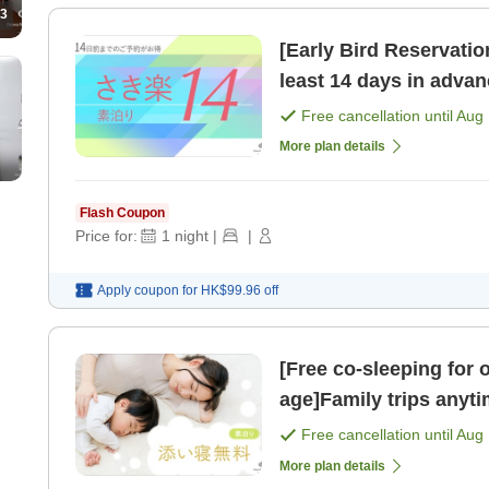
3
[Early Bird Reservati
least 14 days in adv
only]
Free cancellation until
Aug 
More plan details
Flash Coupon
Price for:
1
night
|
|
Apply coupon for
HK$99.96
off
[Free co-sleeping for 
age]Family trips anyt
Only [Room only]
Free cancellation until
Aug 
More plan details