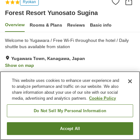
Ryokan
Forest Resort Yunosato Sugina
Overview
Rooms & Plans
Reviews
Basic info
Welcome to Yugawara / Free Wi-Fi throughout the hotel / Daily
shuttle bus available from station
Yugawara Town, Kanagawa, Japan
Show on map
Very Good
Reviews:
410
4.2
This website uses cookies to enhance user experience and
to analyze performance and traffic on our website. We also
Property facilities
share information about your use of our site with our social
media, advertising and analytics partners.
Cookie Policy
Parking lot
Spa / Beauty salon
Shop
Meeting room
Do Not Sell My Personal Information
Home
Japan
Kanagawa
Yugawara Town
Accept All
Find a room
Forest Resort Yunosato Sugina