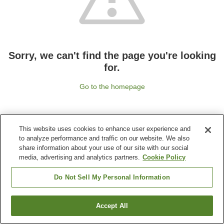
Sorry, we can't find the page you're looking
for.
Go to the homepage
This website uses cookies to enhance user experience and
to analyze performance and traffic on our website. We also
share information about your use of our site with our social
media, advertising and analytics partners.
Cookie Policy
Do Not Sell My Personal Information
Accept All