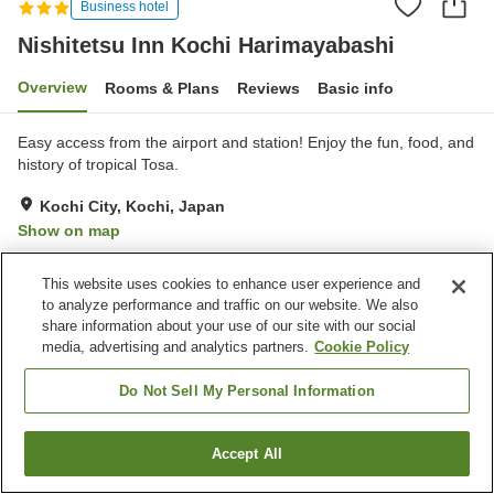
Business hotel
Nishitetsu Inn Kochi Harimayabashi
Overview
Rooms & Plans
Reviews
Basic info
Easy access from the airport and station! Enjoy the fun, food, and
history of tropical Tosa.
Kochi City, Kochi, Japan
Show on map
Very Good
Reviews:
1,221
4.2
This website uses cookies to enhance user experience and
to analyze performance and traffic on our website. We also
Property facilities
share information about your use of our site with our social
media, advertising and analytics partners.
Cookie Policy
Parking lot
Spa / Beauty salon
Vending machine
Paid laundry
Do Not Sell My Personal Information
Home
Japan
Kochi
Kochi City
Accept All
Find a room
Nishitetsu Inn Kochi Harimayabashi