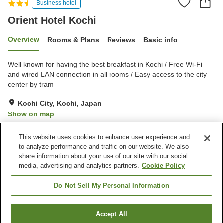
Business hotel
Orient Hotel Kochi
Overview
Rooms & Plans
Reviews
Basic info
Well known for having the best breakfast in Kochi / Free Wi-Fi
and wired LAN connection in all rooms / Easy access to the city
center by tram
Kochi City, Kochi, Japan
Show on map
Excellent
Reviews:
352
4.4
This website uses cookies to enhance user experience and
to analyze performance and traffic on our website. We also
share information about your use of our site with our social
Property facilities
media, advertising and analytics partners.
Cookie Policy
Wi-Fi
Five-minute walk to the
station
Do Not Sell My Personal Information
Restaurant
Vending machine
Accept All
Find a room
Home
Japan
Kochi
Kochi City
Orient Hotel Kochi