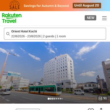
to
top
page
NEW
Orient Hotel Kochi
22/8/2026
-
23/8/2026
|
2 guests
|
1 room
51