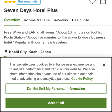
Business hotel
Seven Days Hotel Plus
Overview
Rooms & Plans
Reviews
Basic info
Free Wi-Fi and LAN in all rooms / About 10 minutes on foot from
Kochi Station / About five minutes to Harimaya Bridge / Business
hotel / Popular with our female travelers
Kochi City, Kochi, Japan
Show on map
This website uses cookies to enhance user experience and
Very Good
Reviews:
431
4.1
to analyze performance and traffic on our website. We also
share information about your use of our site with our social
media, advertising and analytics partners.
Cookie Policy
Property facilities
Parking lot
Spa / Beauty salon
Do Not Sell My Personal Information
Lounge
Cafe
Accept All
Find a room
Home
Japan
Kochi
Kochi City
Seven Days Hotel Plus