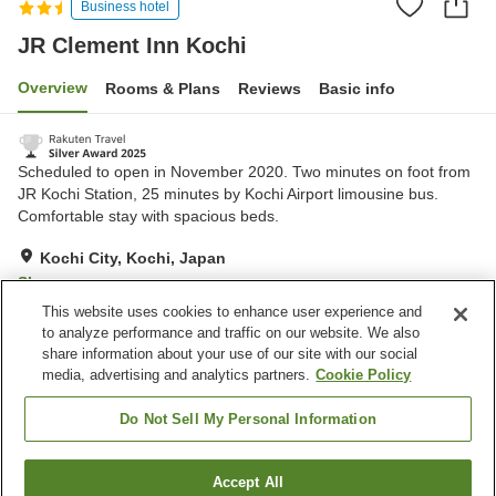
Business hotel
JR Clement Inn Kochi
Overview
Rooms & Plans
Reviews
Basic info
Scheduled to open in November 2020. Two minutes on foot from
JR Kochi Station, 25 minutes by Kochi Airport limousine bus.
Comfortable stay with spacious beds.
Kochi City, Kochi, Japan
Show on map
This website uses cookies to enhance user experience and
Excellent
Reviews:
1,619
4.4
to analyze performance and traffic on our website. We also
share information about your use of our site with our social
media, advertising and analytics partners.
Cookie Policy
Property facilities
Parking lot
Spa / Beauty salon
Do Not Sell My Personal Information
Izakaya corner
Vending machine
Accept All
Find a room
Home
Japan
Kochi
Kochi City
JR Clement Inn Kochi