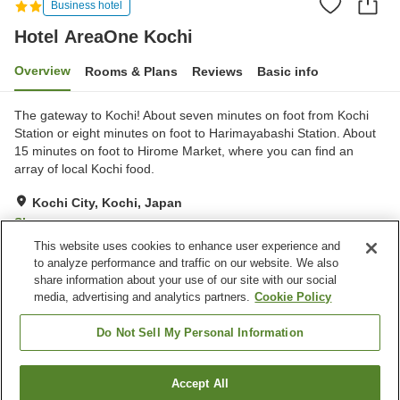
Business hotel
Hotel AreaOne Kochi
Overview
Rooms & Plans
Reviews
Basic info
The gateway to Kochi! About seven minutes on foot from Kochi
Station or eight minutes on foot to Harimayabashi Station. About
15 minutes on foot to Hirome Market, where you can find an
array of local Kochi food.
Kochi City, Kochi, Japan
Show on map
This website uses cookies to enhance user experience and
Good
Reviews:
315
3.7
to analyze performance and traffic on our website. We also
share information about your use of our site with our social
media, advertising and analytics partners.
Cookie Policy
Property facilities
Parking lot
Vending machine
Do Not Sell My Personal Information
Free laundry
Paid laundry
Accept All
Find a room
Home
Japan
Kochi
Kochi City
Hotel AreaOne Kochi