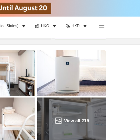
ted States)
HKG
HKD
Find a room
per room
•
1
room
Update
View all
219