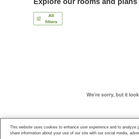
Explore our rooms and plans
All
filters
We’re sorry, but it loo
This website uses cookies to enhance user experience and to analyze p
Home
Japan
Kochi
Kochi City
Super Hotel Ko
share information about your use of our site with our social media, adver