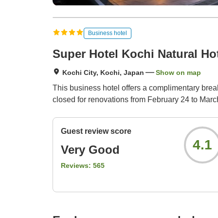
Business hotel
Super Hotel Kochi Natural Ho
Kochi City, Kochi, Japan
Show on map
This business hotel offers a complimentary break
closed for renovations from February 24 to Marc
Guest review score
4.1
Very Good
Reviews:
565