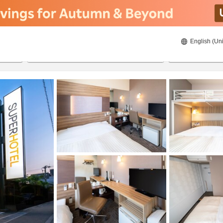
English (Uni
20/8/2026
21/8/2026
2
guests 