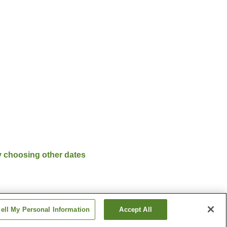
y choosing other dates
ell My Personal Information
Accept All