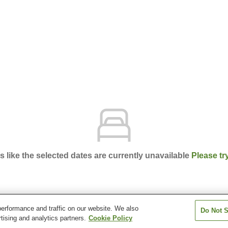
ks like the selected dates are currently unavailable
Please tr
erformance and traffic on our website. We also
Do Not S
chi Natural Hot Spring
tising and analytics partners.
Cookie Policy