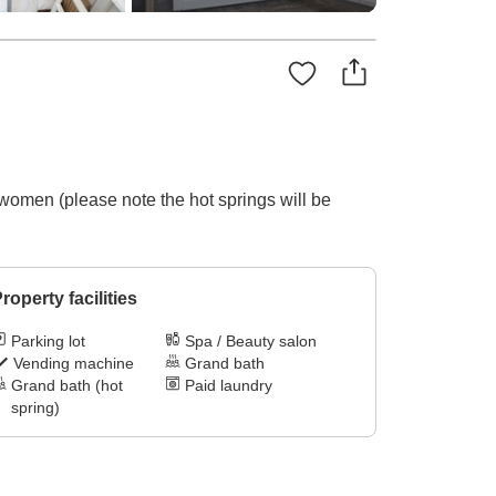
 women (please note the hot springs will be
roperty facilities
Parking lot
Spa / Beauty salon
Vending machine
Grand bath
Grand bath (hot
Paid laundry
spring)