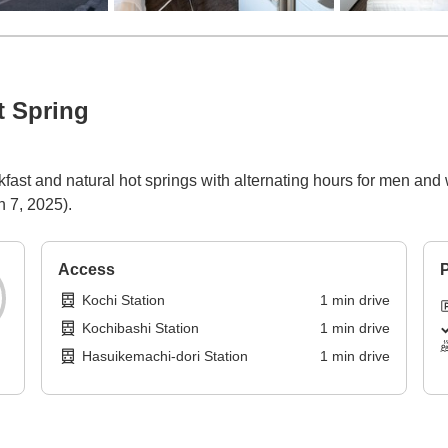
t Spring
fast and natural hot springs with alternating hours for men and
h 7, 2025).
Access
P
Kochi Station
1
min
drive
Kochibashi Station
1
min
drive
Hasuikemachi-dori Station
1
min
drive