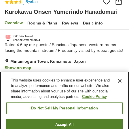
Ryokan
Kurokawa Onsen Yumerindo Hanadomari
Overview
Rooms & Plans
Reviews
Basic info
Rated 4.6 by our guests / Spacious Japanese-western rooms
facing the mountain stream / Frequently visited by repeat guests!
Minamioguni Town, Kumamoto, Japan
Show on map
Exceptional
Reviews:
109
4.7
This website uses cookies to enhance user experience and
to analyze performance and traffic on our website. We also
share information about your use of our site with our social
Property facilities
media, advertising and analytics partners.
Cookie Policy
Pick-up and drop-off
Home delivery
Cafe
Completely non-smoking
Do Not Sell My Personal Information
Home
Japan
Kumamoto
Minamioguni Town
Accept All
Find a room
Kurokawa Onsen Yumerindo Hanadomari