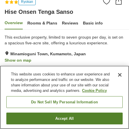
Ryokan
Hise Onsen Tenga Sanso
Overview
Rooms & Plans
Reviews
Basic info
This exclusive property, limited to seven groups per day, is set on
a spacious five-acre site, offering a luxurious experience.
Minamioguni Town, Kumamoto, Japan
Show on map
Exceptional
Reviews:
16
4.7
This website uses cookies to enhance user experience and
to analyze performance and traffic on our website. We also
Property facilities
share information about your use of our site with our social
media, advertising and analytics partners.
Cookie Policy
Parking lot
Open-air bath (hot spring)
Grand bath (hot spring)
Home delivery
Do Not Sell My Personal Information
Home
Japan
Kumamoto
Minamioguni Town
Accept All
Find a room
Hise Onsen Tenga Sanso