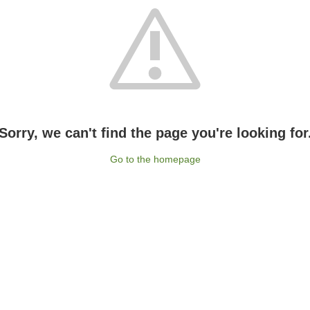
Sorry, we can't find the page you're looking for
Go to the homepage