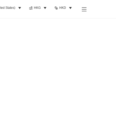
ted States)
HKG
HKD