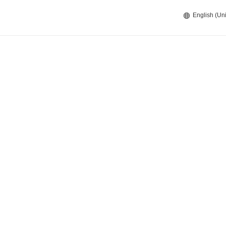
English (Uni