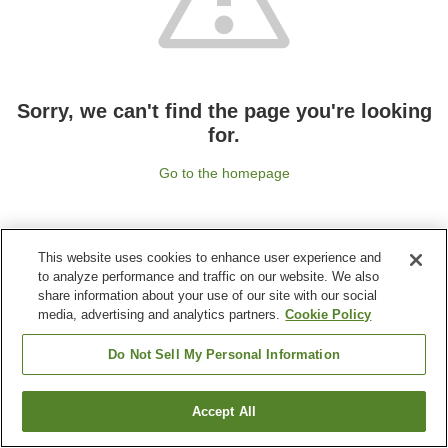
Sorry, we can't find the page you're looking
for.
Go to the homepage
This website uses cookies to enhance user experience and
to analyze performance and traffic on our website. We also
share information about your use of our site with our social
media, advertising and analytics partners.
Cookie Policy
Do Not Sell My Personal Information
Accept All