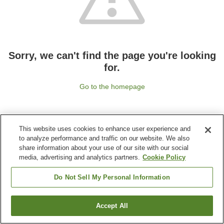
Sorry, we can't find the page you're looking
for.
Go to the homepage
This website uses cookies to enhance user experience and
to analyze performance and traffic on our website. We also
share information about your use of our site with our social
media, advertising and analytics partners.
Cookie Policy
Do Not Sell My Personal Information
Accept All