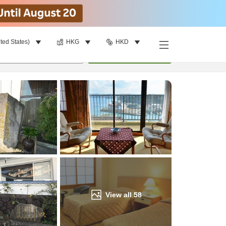
ted States)
HKG
HKD
Find a room
per room
•
1
room
Update
View all
58