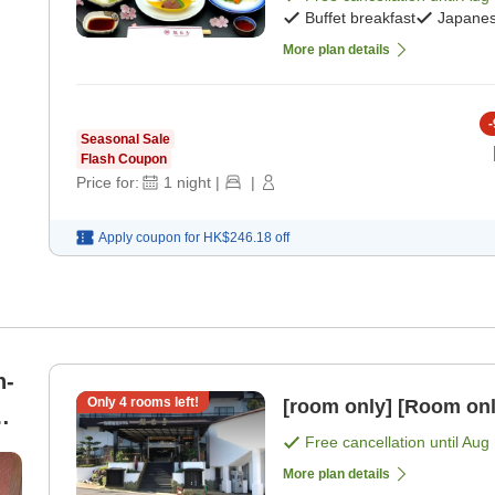
Buffet breakfast
Japanes
More plan details
-
Seasonal Sale
Flash Coupon
Price for:
1
night
|
|
Apply coupon for
HK$246.18
off
n-
Only
4
rooms left!
[room only] [Room onl
 8
Free cancellation until
Aug 
More plan details