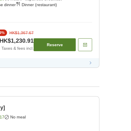
e dinner
Dinner (restaurant)
HK$1,367.67
9
%
HK$1,230.91
Reserve
Taxes & fees incl.
y]
17
No meal