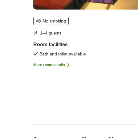
No smoking
1–4 guests
Room facilities
Bath and toilet available
More room details