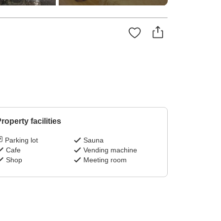
!
roperty facilities
Parking lot
Sauna
Cafe
Vending machine
Shop
Meeting room