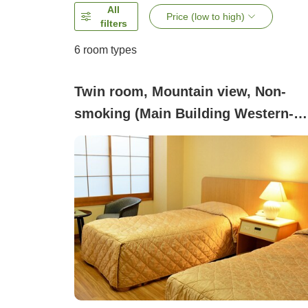
All
Price (low to high)
filters
6
room types
Twin room, Mountain view, Non-
smoking (Main Building Western-
Style Room (Twin))