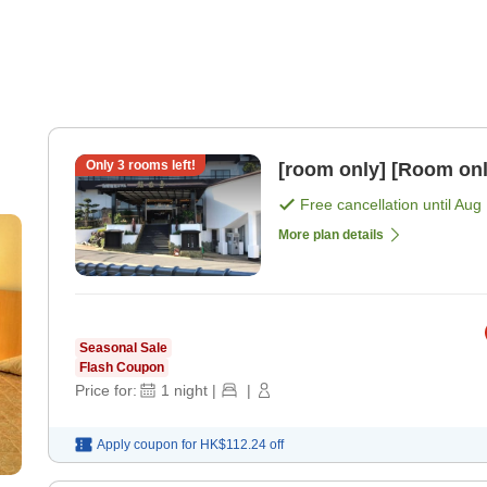
Only
3
rooms left!
[room only] [Room onl
Free cancellation until
Aug 
More plan details
Seasonal Sale
Flash Coupon
Price for:
1
night
|
|
Apply coupon for
HK$112.24
off