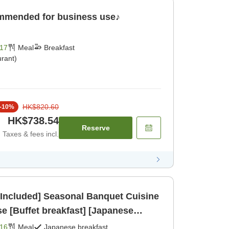
ommended for business use♪
17
Meal
Breakfast
rant)
HK$820.60
-
10
%
HK$738.54
Reserve
Taxes & fees incl.
 Included] Seasonal Banquet Cuisine
e [Buffet breakfast] [Japanese
dinner]
16
Meal
Japanese breakfast