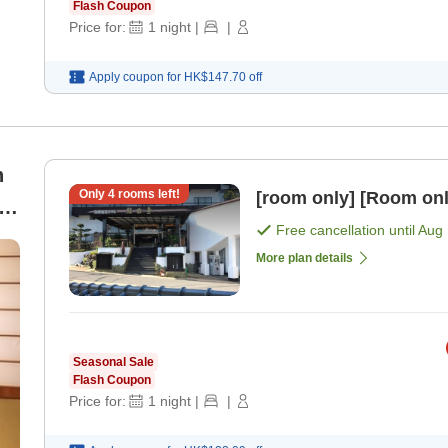
Flash Coupon
Price for:
1
night
|
|
Apply coupon for
HK$147.70
off
n
Only
4
rooms left!
[room only] [Room onl
 8
Free cancellation until
Aug 
More plan details
Seasonal Sale
Flash Coupon
Price for:
1
night
|
|