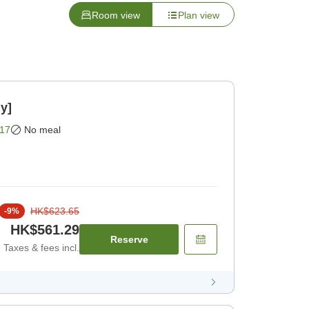
Room view
Plan view
y]
17
No meal
HK$623.65
-
9
%
HK$561.29
Reserve
Taxes & fees incl.