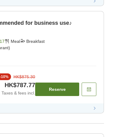
ommended for business use♪
17
Meal
Breakfast
rant)
HK$875.30
-
10
%
HK$787.77
Reserve
Taxes & fees incl.