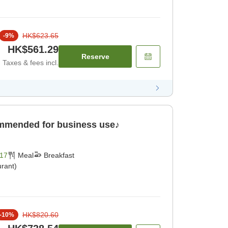
HK$623.65
-
9
%
HK$561.29
Reserve
Taxes & fees incl.
ommended for business use♪
17
Meal
Breakfast
rant)
HK$820.60
-
10
%