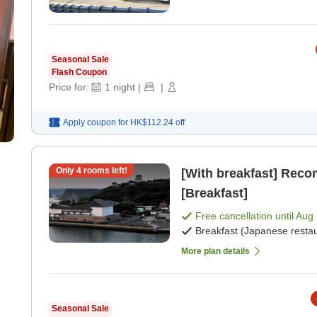
Seasonal Sale
Flash Coupon
Price for:
1
night
|
|
Apply coupon for
HK$112.24
off
Only
4
rooms left!
[With breakfast] Rec
[Breakfast]
Free cancellation until
Aug 
Breakfast (Japanese restau
More plan details
Seasonal Sale