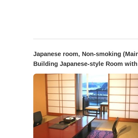
Japanese room, Non-smoking (Mai
Building Japanese-style Room with
tatami mats)