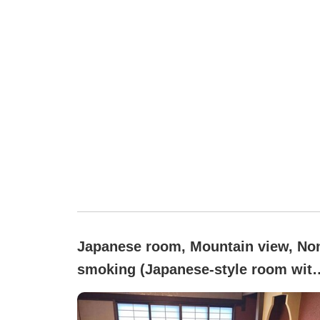
Japanese room, Mountain view, No
smoking (Japanese-style room with
tatami mats)