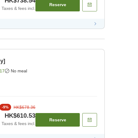
HK$738.54
Reserve
Taxes & fees incl.
y]
17
No meal
HK$678.36
-
9
%
HK$610.53
Reserve
Taxes & fees incl.