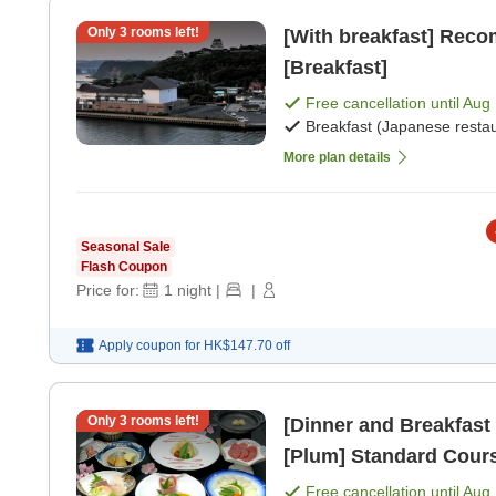
Only
3
rooms left!
[With breakfast] Rec
[Breakfast]
Free cancellation until
Aug 
Breakfast (Japanese restau
More plan details
Seasonal Sale
Flash Coupon
Price for:
1
night
|
|
Apply coupon for
HK$147.70
off
Only
3
rooms left!
[Dinner and Breakfast
[Plum] Standard Cours
breakfast] [Japanese 
Free cancellation until
Aug 