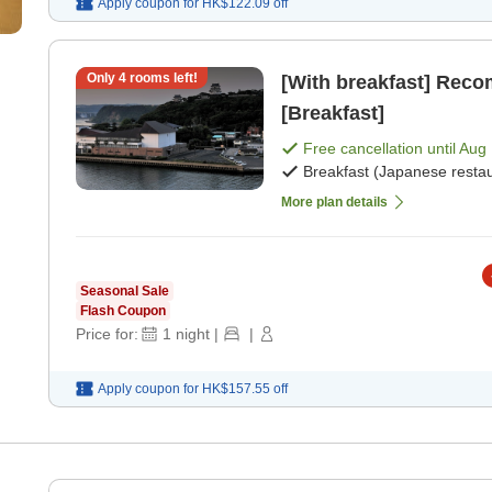
Apply coupon for
HK$122.09
off
Only
4
rooms left!
[With breakfast] Rec
[Breakfast]
Free cancellation until
Aug 
Breakfast (Japanese restau
More plan details
Seasonal Sale
Flash Coupon
Price for:
1
night
|
|
Apply coupon for
HK$157.55
off