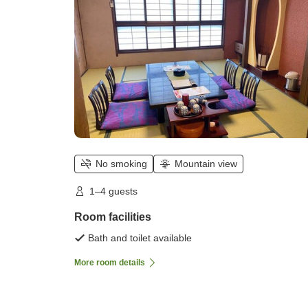
No smoking
Mountain view
1–4 guests
Room facilities
Bath and toilet available
More room details