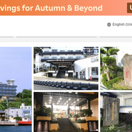
English (Uni
20/8/2026
21/8/2026
2
guests 