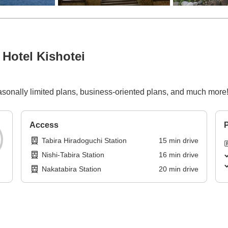
Hotel Kishotei
asonally limited plans, business-oriented plans, and much more
Access
P
Tabira Hiradoguchi Station
15
min
drive
Nishi-Tabira Station
16
min
drive
Nakatabira Station
20
min
drive