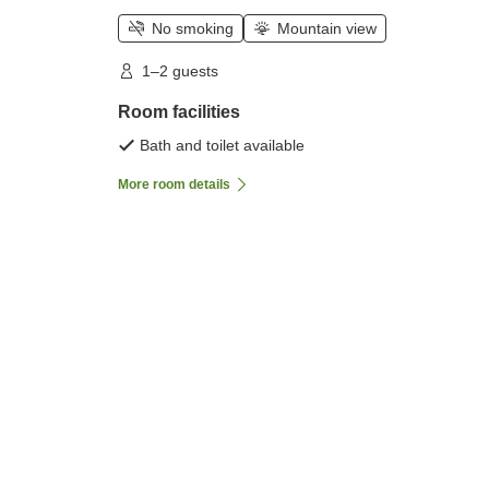
No smoking
Mountain view
1–2 guests
Room facilities
Bath and toilet available
More room details