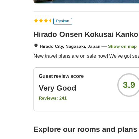
Ryokan
Hirado Onsen Kokusai Kanko 
Hirado City, Nagasaki, Japan
Show on map
New travel plans are on sale now! We've got se
Guest review score
3.9
Very Good
Reviews:
241
Explore our rooms and plans