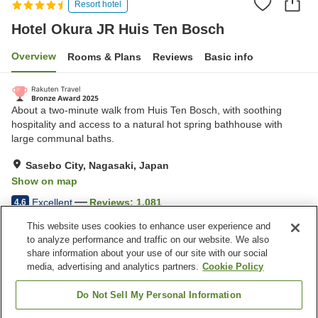
Resort hotel
Hotel Okura JR Huis Ten Bosch
Overview
Rooms & Plans
Reviews
Basic info
About a two-minute walk from Huis Ten Bosch, with soothing
hospitality and access to a natural hot spring bathhouse with
large communal baths.
Sasebo City, Nagasaki, Japan
Show on map
Excellent
Reviews:
1,081
4.6
This website uses cookies to enhance user experience and
to analyze performance and traffic on our website. We also
Property facilities
share information about your use of our site with our social
Wi-Fi
Five-minute walk to the
media, advertising and analytics partners.
Cookie Policy
station
Sauna
Restaurant
Do Not Sell My Personal Information