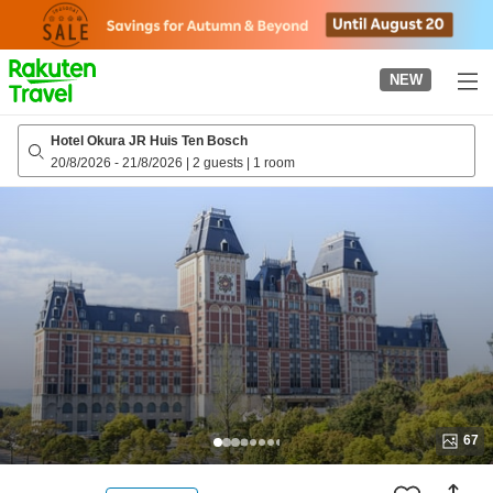
to
top
page
NEW
Hotel Okura JR Huis Ten Bosch
20/8/2026
-
21/8/2026
|
2 guests
|
1 room
67