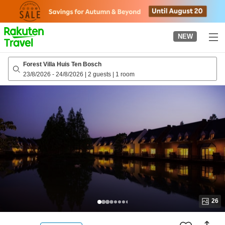
to
top
page
NEW
Forest Villa Huis Ten Bosch
23/8/2026
-
24/8/2026
|
2 guests
|
1 room
26