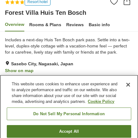
Resort hotel
Forest Villa Huis Ten Bosch
Overview
Rooms & Plans
Reviews
Basic info
Includes a next-day Huis Ten Bosch park pass. Settle into a two-
level, duplex-style cottage with a vacation-home feel — perfect
for a carefree, lively stay with family or friends at the park.
Sasebo City, Nagasaki, Japan
Show on map
Excellent
Reviews:
602
4.4
This website uses cookies to enhance user experience and
to analyze performance and traffic on our website. We also
share information about your use of our site with our social
Property facilities
media, advertising and analytics partners.
Cookie Policy
Wi-Fi
Restaurant
Completely non-smoking
Designated smoking area
Do Not Sell My Personal Information
Home
Japan
Nagasaki
Sasebo City
Accept All
Find a room
Forest Villa Huis Ten Bosch