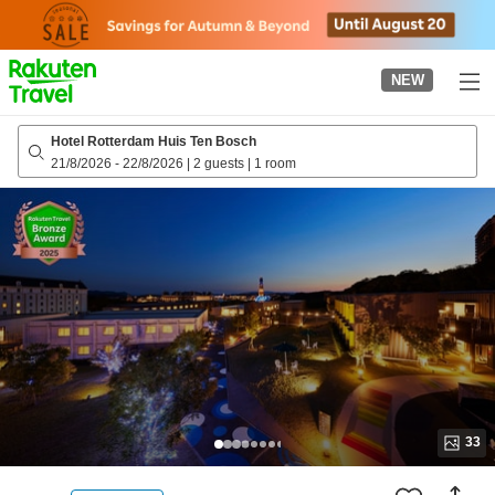
to
top
page
NEW
Hotel Rotterdam Huis Ten Bosch
21/8/2026
-
22/8/2026
|
2 guests
|
1 room
33