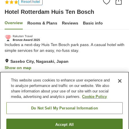
Resort hotel
Hotel Rotterdam Huis Ten Bosch
Overview
Rooms & Plans
Reviews
Basic info
Includes a next-day Huis Ten Bosch park pass. A casual hotel with
simple services for an easy, no-fuss stay.
Sasebo City, Nagasaki, Japan
Show on map
Very Good
Reviews:
824
4.2
This website uses cookies to enhance user experience and
to analyze performance and traffic on our website. We also
share information about your use of our site with our social
Property facilities
media, advertising and analytics partners.
Cookie Policy
Wi-Fi
Restaurant
Completely non-smoking
Designated smoking area
Do Not Sell My Personal Information
Home
Japan
Nagasaki
Sasebo City
Accept All
Find a room
Hotel Rotterdam Huis Ten Bosch