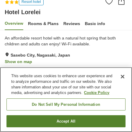
Resort hotel
Hotel Lorelei
Overview
Rooms & Plans
Reviews
Basic info
An affordable resort hotel with a natural hot spring that both
children and adults can enjoy! Wi-Fi available.
Sasebo City, Nagasaki, Japan
Show on map
Excellent
Reviews:
321
4.3
This website uses cookies to enhance user experience and
to analyze performance and traffic on our website. We also
Property facilities
share information about your use of our site with our social
media, advertising and analytics partners.
Cookie Policy
Parking lot
Sauna
Restaurant
Cafe
Do Not Sell My Personal Information
Home
Japan
Nagasaki
Sasebo City
Hotel Lorelei
Accept All
Find a room