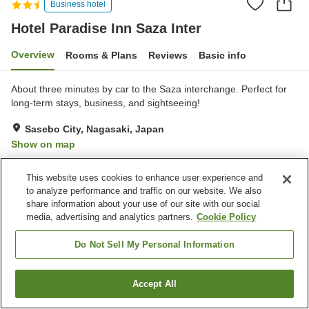
Business hotel
Hotel Paradise Inn Saza Inter
Overview
Rooms & Plans
Reviews
Basic info
About three minutes by car to the Saza interchange. Perfect for
long-term stays, business, and sightseeing!
Sasebo City, Nagasaki, Japan
Show on map
Very Good
Reviews:
148
4
This website uses cookies to enhance user experience and
to analyze performance and traffic on our website. We also
Property facilities
share information about your use of our site with our social
media, advertising and analytics partners.
Cookie Policy
Parking lot
Restaurant
Vending machine
Paid laundry
Do Not Sell My Personal Information
Home
Japan
Nagasaki
Sasebo City
Accept All
Find a room
Hotel Paradise Inn Saza Inter