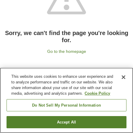
Sorry, we can't find the page you're looking
for.
Go to the homepage
This website uses cookies to enhance user experience and
to analyze performance and traffic on our website. We also
share information about your use of our site with our social
media, advertising and analytics partners.
Cookie Policy
Do Not Sell My Personal Information
Accept All