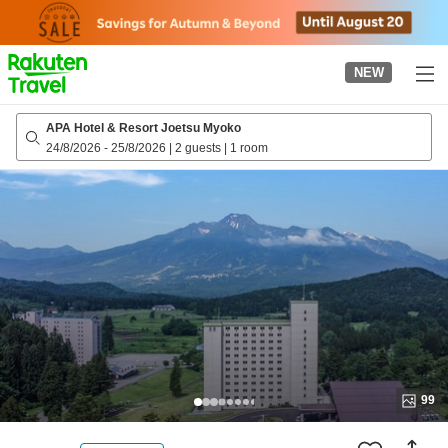
to
top
page
NEW
APA Hotel & Resort Joetsu Myoko
24/8/2026
-
25/8/2026
|
2 guests
|
1 room
99