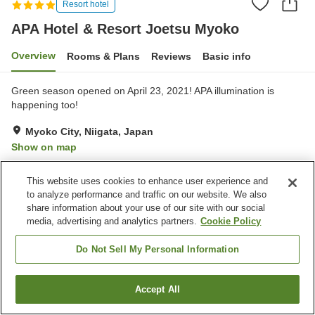
Resort hotel
APA Hotel & Resort Joetsu Myoko
Overview
Rooms & Plans
Reviews
Basic info
Green season opened on April 23, 2021! APA illumination is
happening too!
Myoko City, Niigata, Japan
Show on map
Very Good
Reviews:
209
4
This website uses cookies to enhance user experience and
to analyze performance and traffic on our website. We also
Property facilities
share information about your use of our site with our social
media, advertising and analytics partners.
Cookie Policy
Parking lot
Sauna
Swimming pool
Restaurant
Do Not Sell My Personal Information
Home
Japan
Niigata
Myoko City
Accept All
Find a room
APA Hotel & Resort Joetsu Myoko