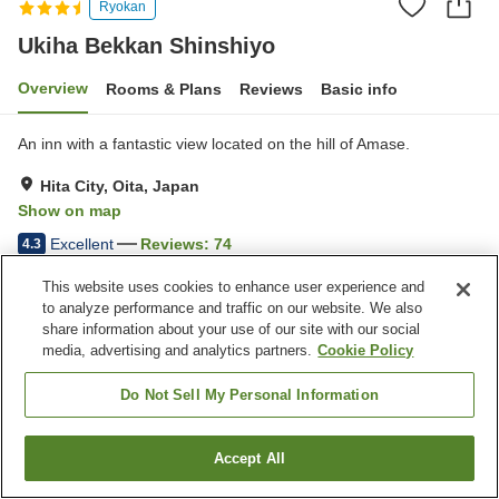
Ryokan
Ukiha Bekkan Shinshiyo
Overview
Rooms & Plans
Reviews
Basic info
An inn with a fantastic view located on the hill of Amase.
Hita City, Oita, Japan
Show on map
Excellent
Reviews:
74
4.3
This website uses cookies to enhance user experience and
Property facilities
to analyze performance and traffic on our website. We also
share information about your use of our site with our social
Parking lot
Cafe
media, advertising and analytics partners.
Cookie Policy
Vending machine
Shop
Do Not Sell My Personal Information
Home
Japan
Oita
Hita City
Ukiha Bekkan Shinshiyo
Accept All
Find a room