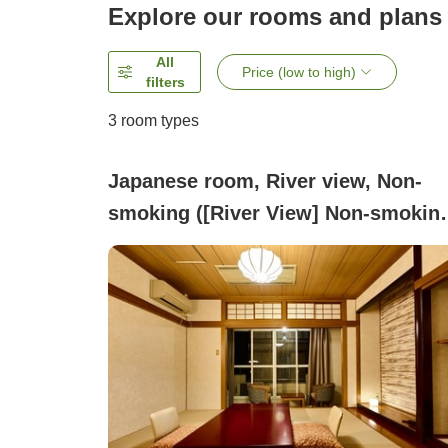
Explore our rooms and plans
All
Price (low to high)
filters
3
room types
Japanese room, River view, Non-
smoking ([River View] Non-smoking
Japanese-style Room (Room Only))