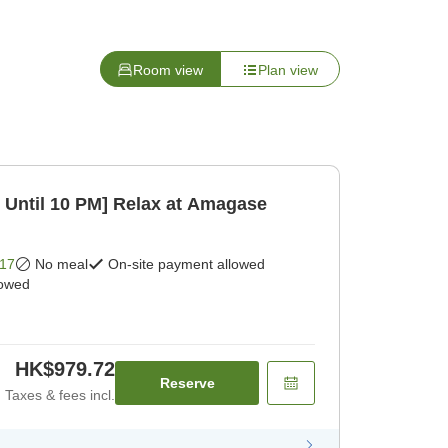
Room view
Plan view
Until 10 PM] Relax at Amagase
17
No meal
On-site payment allowed
lowed
HK$979.72
Reserve
Taxes & fees incl.