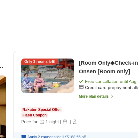
Only
3
rooms left!
[Room Only◆Check-in 
 |
Onsen [Room only]
Free cancellation until
Aug 
Credit card prepayment al
More plan details
Rakuten Special Offer
Flash Coupon
Price for:
1
night
|
|
Apply 2 coupons for
HK$188.56
off