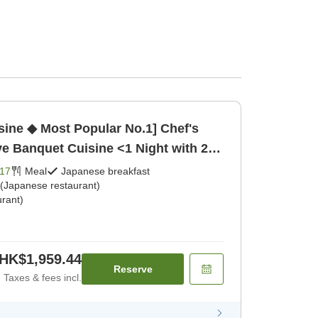
ine ◆ Most Popular No.1] Chef's
 Banquet Cuisine <1 Night with 2
kfast] [Japanese dinner]
17
Meal
Japanese breakfast
 (Japanese restaurant)
rant)
HK$1,959.44
Reserve
Taxes & fees incl.