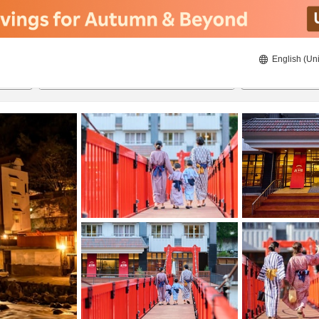
English (Uni
22/8/2026
23/8/2026
2
guests 