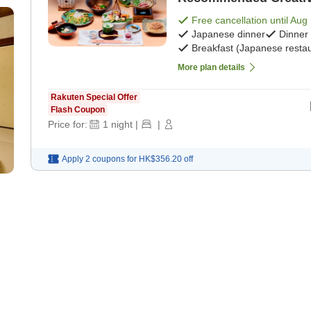
Meals> [Japanese brea
Free cancellation until
Aug 
Japanese dinner
Dinner
Breakfast (Japanese restau
More plan details
Rakuten Special Offer
Flash Coupon
Price for:
1
night
|
|
Apply 2 coupons for
HK$356.20
off