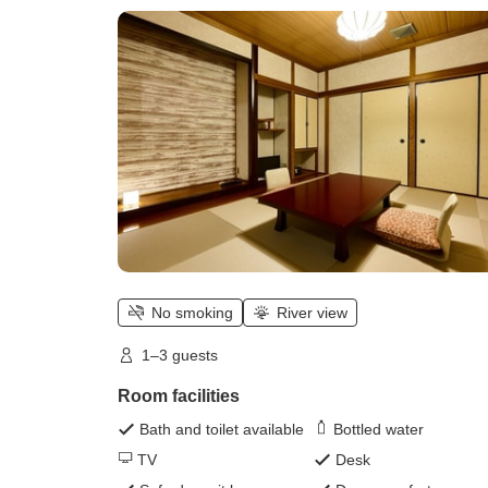
Central East Wing Japanese-style
Room)
No smoking
River view
1–3 guests
Room facilities
Bath and toilet available
Bottled water
TV
Desk