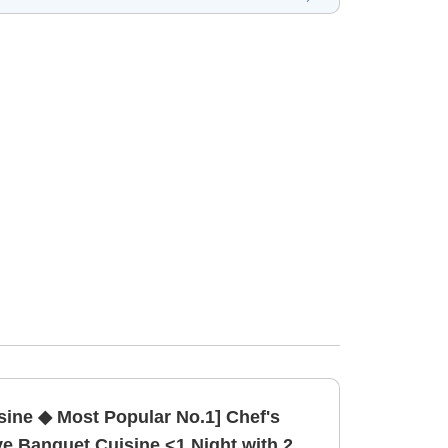
ine ◆ Most Popular No.1] Chef's
 Banquet Cuisine <1 Night with 2