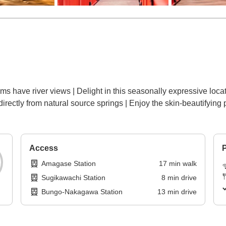
oms have river views | Delight in this seasonally expressive loc
irectly from natural source springs | Enjoy the skin-beautifying 
Access
P
Amagase Station
17
min
walk
Sugikawachi Station
8
min
drive
Bungo-Nakagawa Station
13
min
drive