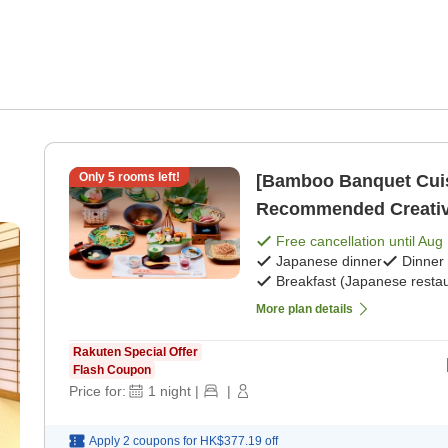
Only
5
rooms left!
[Bamboo Banquet Cuis
Recommended Creative
Meals> [Japanese brea
Free cancellation until
Aug 
m
Japanese dinner
Dinner
Breakfast (Japanese restau
More plan details
Rakuten Special Offer
Flash Coupon
Price for:
1
night
|
|
Apply 2 coupons for
HK$377.19
off