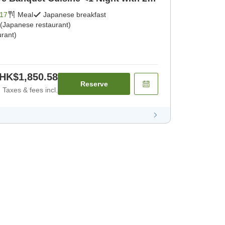
kfast] [Japanese dinner]
17
Meal
Japanese breakfast
 (Japanese restaurant)
rant)
HK$1,850.58
Reserve
Taxes & fees incl.