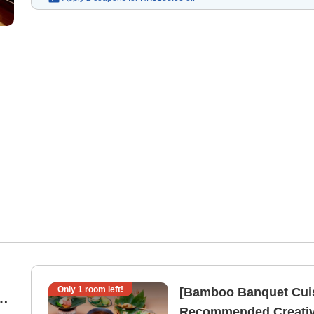
Only
1
room left!
[Bamboo Banquet Cuis
 |
Recommended Creative