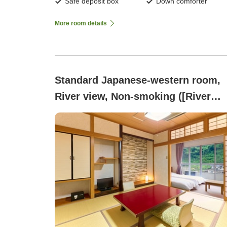
Safe deposit box
Down comforter
More room details
Standard Japanese-western room,
River view, Non-smoking ([River
View] Non-smoking | Japanese-
Western style room (Japanese roo
+ Western room))