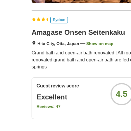
Ryokan
Amagase Onsen Seitenkaku
Hita City, Oita, Japan
Show on map
Grand bath and open-air bath renovated | All ro
renovated grand bath and open-air bath are fed d
springs
Guest review score
4.5
Excellent
Reviews:
47