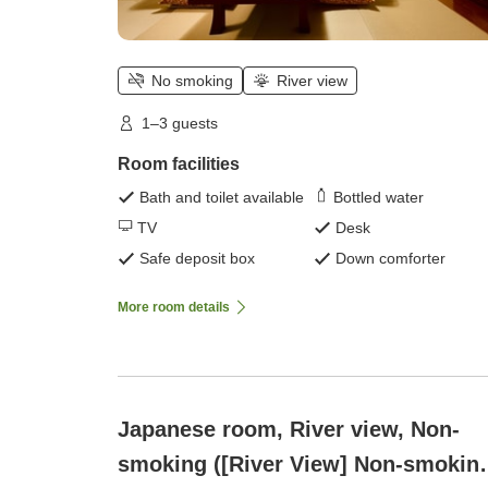
No smoking
River view
1–3 guests
Room facilities
Bath and toilet available
Bottled water
TV
Desk
Safe deposit box
Down comforter
More room details
Japanese room, River view, Non-
smoking ([River View] Non-smoking