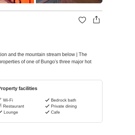
ation and the mountain stream below | The
properties of one of Bungo's three major hot
roperty facilities
Wi-Fi
Bedrock bath
Restaurant
Private dining
Lounge
Cafe