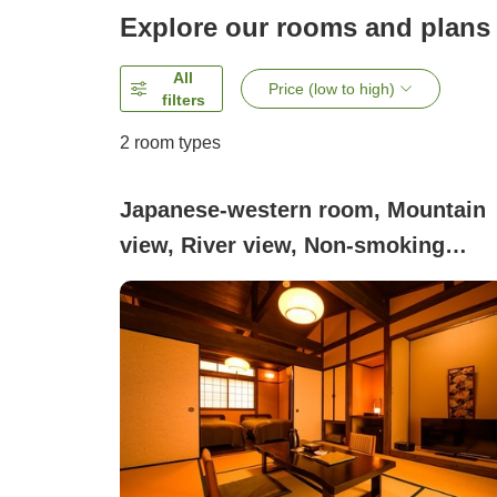
Explore our rooms and plans
All
Price (low to high)
filters
2
room types
Japanese-western room, Mountain
view, River view, Non-smoking
(Detached guest room with [open-ai
bath] + [indoor bath], 8 tatami mats
bedroom)