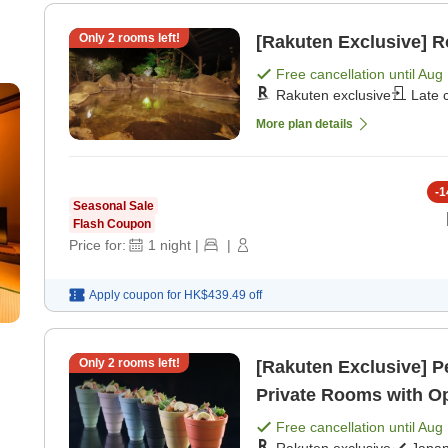
Only
2
rooms left!
[Rakuten Exclusive] 
Free cancellation until
Aug 
r
Rakuten exclusive
Late 
 +
More plan details
-
1
Seasonal Sale
Flash Coupon
Price for:
1
night
|
|
Apply coupon for
HK$439.49
off
Only
2
rooms left!
[Rakuten Exclusive] P
Private Rooms with Op
[Japanese dinner]
Free cancellation until
Aug 