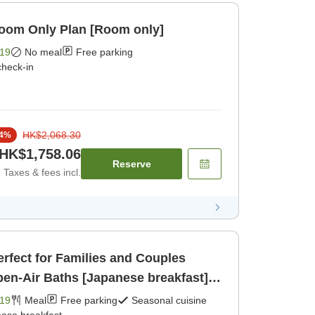
Room Only Plan [Room only]
19
No meal
Free parking
check-in
HK$2,068.30
4
%
HK$1,758.06
Reserve
Taxes & fees incl.
erfect for Families and Couples
en-Air Baths [Japanese breakfast]
19
Meal
Free parking
Seasonal cuisine