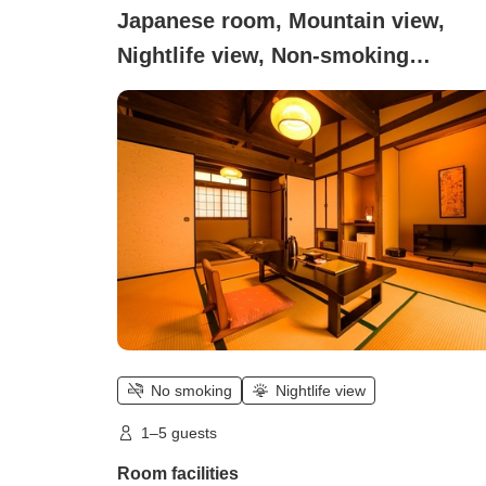
Japanese room, Mountain view,
Nightlife view, Non-smoking
(Detached guest room with [open-ai
bath] + [indoor bath], 8 tatami mats
bedroom)
No smoking
Nightlife view
1–5 guests
Room facilities