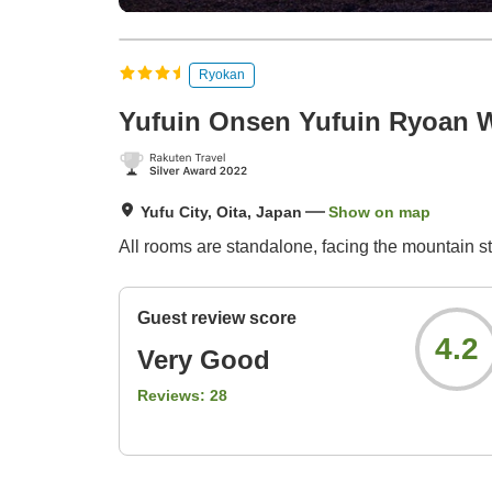
Ryokan
Yufuin Onsen Yufuin Ryoan 
Yufu City, Oita, Japan
Show on map
All rooms are standalone, facing the mountain st
Guest review score
4.2
Very Good
Reviews:
28