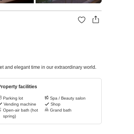
t and elegant time in our extraordinary world.
roperty facilities
Parking lot
Spa / Beauty salon
Vending machine
Shop
Open-air bath (hot
Grand bath
spring)