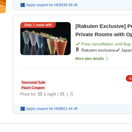
Apply coupon for
HK$439.49
off
Only
1
room left!
[Rakuten Exclusive] P
Private Rooms with Op
[Japanese dinner]
Free cancellation until
Aug 
Rakuten exclusive
Japan
More plan details
-
1
Seasonal Sale
Flash Coupon
Price for:
1
night
|
|
Apply coupon for
HK$601.44
off