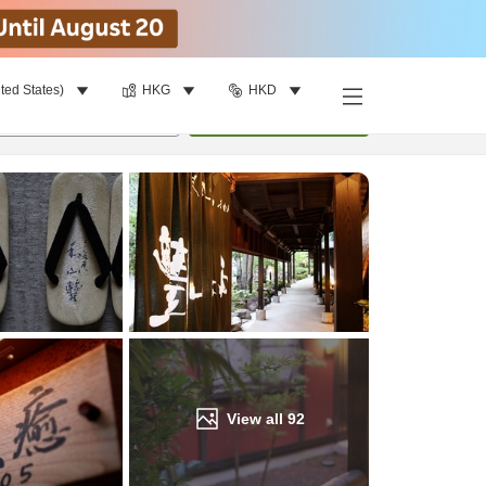
ted States)
HKG
HKD
Find a room
per room
•
1
room
Update
View all
92