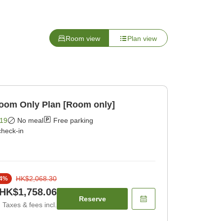
Room view
Plan view
Room Only Plan [Room only]
19
No meal
Free parking
check-in
HK$2,068.30
4
%
HK$1,758.06
Reserve
Taxes & fees incl.