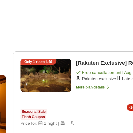
Only
1
room left!
[Rakuten Exclusive] 
Free cancellation until
Aug 
r
Rakuten exclusive
Late 
 +
More plan details
-
1
Seasonal Sale
Flash Coupon
Price for:
1
night
|
|