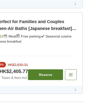
erfect for Families and Couples
en-Air Baths [Japanese breakfast]
19
Meal
Free parking
Seasonal cuisine
ese breakfast
HK$2,830.31
4
%
HK$2,405.77
Reserve
Taxes & fees incl.