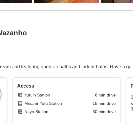
Wazanho
ream and featuring open-air baths and indoor baths. Have a quie
Access
P
Yufuin Station
8
min
drive
Minami-Yufu Station
15
min
drive
Noya Station
30
min
drive