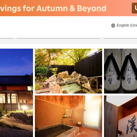
English (Uni
ies
23/8/2026
24/8/2026
2
guests 