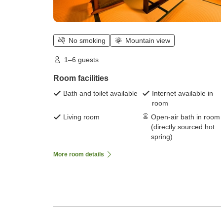
No smoking
Mountain view
1–6 guests
Room facilities
Bath and toilet available
Internet available in
room
Living room
Open-air bath in room
(directly sourced hot
spring)
More room details