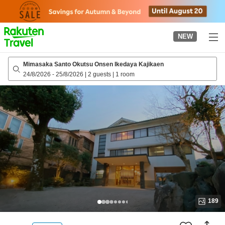
to
top
page
NEW
Mimasaka Santo Okutsu Onsen Ikedaya Kajikaen
24/8/2026
-
25/8/2026
|
2 guests
|
1 room
189