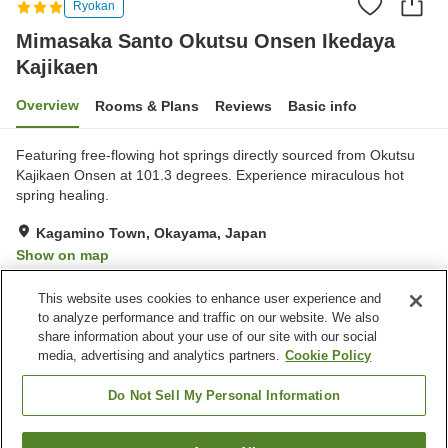
Ryokan
Mimasaka Santo Okutsu Onsen Ikedaya
Kajikaen
Overview
Rooms & Plans
Reviews
Basic info
Featuring free-flowing hot springs directly sourced from Okutsu
Kajikaen Onsen at 101.3 degrees. Experience miraculous hot
spring healing.
Kagamino Town, Okayama, Japan
Show on map
Excellent
Reviews:
29
4.3
This website uses cookies to enhance user experience and
to analyze performance and traffic on our website. We also
share information about your use of our site with our social
Property facilities
media, advertising and analytics partners.
Cookie Policy
Parking lot
Spa / Beauty salon
Cafe
Grand bath
Do Not Sell My Personal Information
Home
Japan
Okayama
Kagamino Town