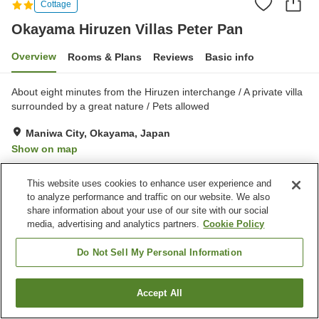
Cottage
Okayama Hiruzen Villas Peter Pan
Overview
Rooms & Plans
Reviews
Basic info
About eight minutes from the Hiruzen interchange / A private villa
surrounded by a great nature / Pets allowed
Maniwa City, Okayama, Japan
Show on map
Exceptional
Reviews:
19
4.7
This website uses cookies to enhance user experience and
to analyze performance and traffic on our website. We also
Property facilities
share information about your use of our site with our social
media, advertising and analytics partners.
Cookie Policy
Parking lot
Jet bath
Pet-friendly in the building
Open-air bath (hot spring)
Do Not Sell My Personal Information
Home
Japan
Okayama
Maniwa City
Accept All
Find a room
Okayama Hiruzen Villas Peter Pan