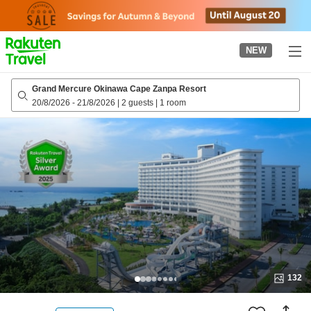
to
top
page
NEW
Grand Mercure Okinawa Cape Zanpa Resort
20/8/2026
-
21/8/2026
|
2 guests
|
1 room
132