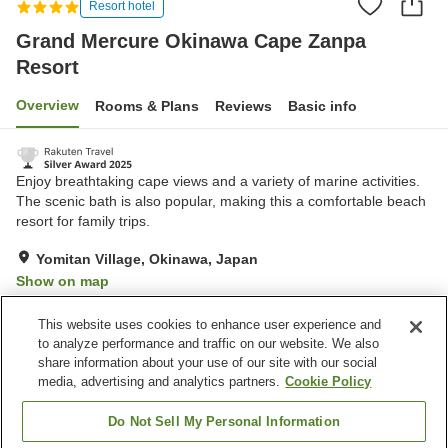
Resort hotel
Grand Mercure Okinawa Cape Zanpa
Resort
Overview
Rooms & Plans
Reviews
Basic info
Enjoy breathtaking cape views and a variety of marine activities.
The scenic bath is also popular, making this a comfortable beach
resort for family trips.
Yomitan Village, Okinawa, Japan
Show on map
Very Good
Reviews:
791
4.2
This website uses cookies to enhance user experience and
to analyze performance and traffic on our website. We also
share information about your use of our site with our social
Property facilities
media, advertising and analytics partners.
Cookie Policy
Parking lot
Sauna
Spa / Beauty salon
Restaurant
Do Not Sell My Personal Information