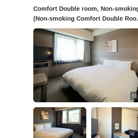
Comfort Double room, Non-smokin
(Non-smoking Comfort Double Room
(Equipped with Airweave Bedding))