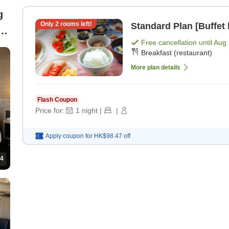
g
Only
2
rooms left!
Standard Plan [Buffet 
Free cancellation until
Aug 
Breakfast (restaurant)
More plan details
Flash Coupon
Price for:
1
night
|
|
Apply coupon for
HK$98.47
off
4