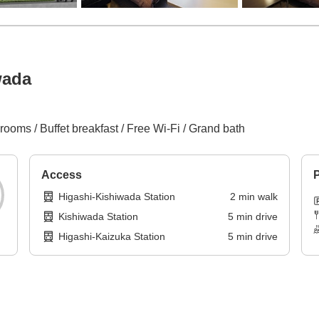
wada
rooms / Buffet breakfast / Free Wi-Fi / Grand bath
Access
P
Higashi-Kishiwada Station
2
min
walk
Kishiwada Station
5
min
drive
Higashi-Kaizuka Station
5
min
drive