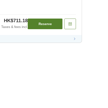
HK$711.18
Reserve
Taxes & fees incl.