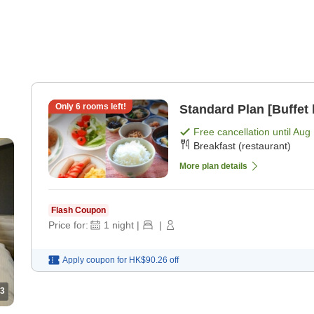
Only
6
rooms left!
Standard Plan [Buffet 
Free cancellation until
Aug 
Breakfast (restaurant)
More plan details
Flash Coupon
Price for:
1
night
|
|
Apply coupon for
HK$90.26
off
3