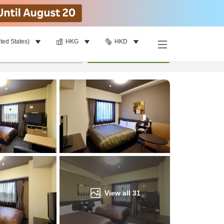
ted States)
HKG
HKD
Find a room
per room
•
1
room
Update
View all
31