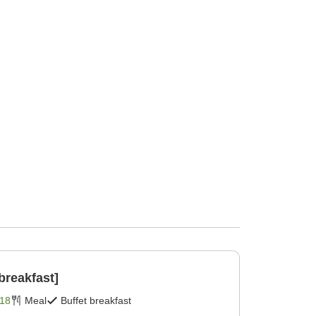
breakfast]
18
Meal
Buffet breakfast