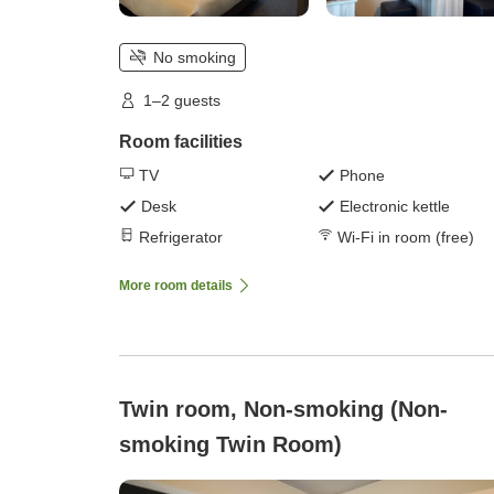
No smoking
1–2 guests
Room facilities
TV
Phone
Desk
Electronic kettle
Refrigerator
Wi-Fi in room (free)
More room details
Twin room, Non-smoking (Non-
smoking Twin Room)