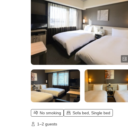
No smoking
Sofa bed, Single bed
1–2 guests