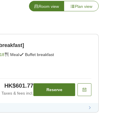
Room view
Plan view
breakfast]
18
Meal
Buffet breakfast
HK$601.77
Reserve
Taxes & fees incl.