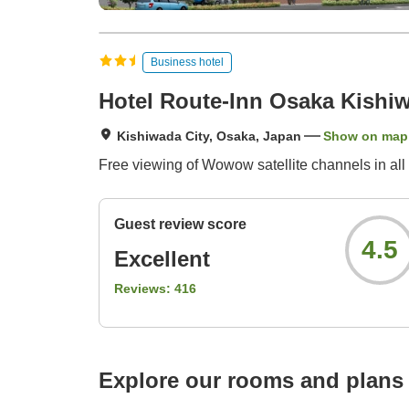
Business hotel
Hotel Route-Inn Osaka Kishi
Kishiwada City, Osaka, Japan
Show on map
Free viewing of Wowow satellite channels in all 
Guest review score
4.5
Excellent
Reviews:
416
Explore our rooms and plans