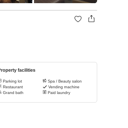
roperty facilities
Parking lot
Spa / Beauty salon
Restaurant
Vending machine
Grand bath
Paid laundry