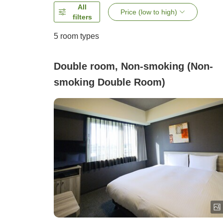
All
Price (low to high)
filters
5
room types
Double room, Non-smoking (Non-
smoking Double Room)