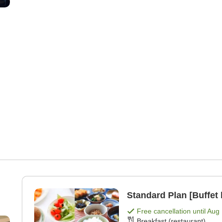
Standard Plan [Buffet 
Free cancellation until
Aug 
Breakfast (restaurant)