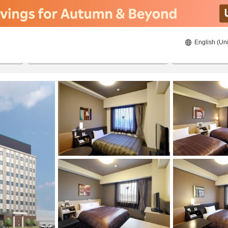
English (Uni
ies
20/8/2026
21/8/2026
2
guests 