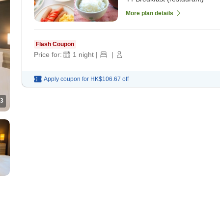
More plan details
Flash Coupon
Price for:
1
night
|
|
Apply coupon for
HK$106.67
off
3