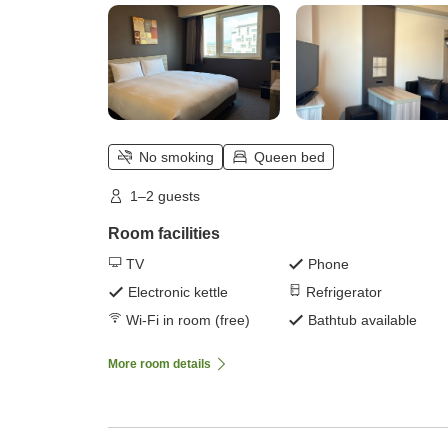
No smoking
Queen bed
1–2 guests
Room facilities
TV
Phone
Electronic kettle
Refrigerator
Wi-Fi in room (free)
Bathtub available
More room details