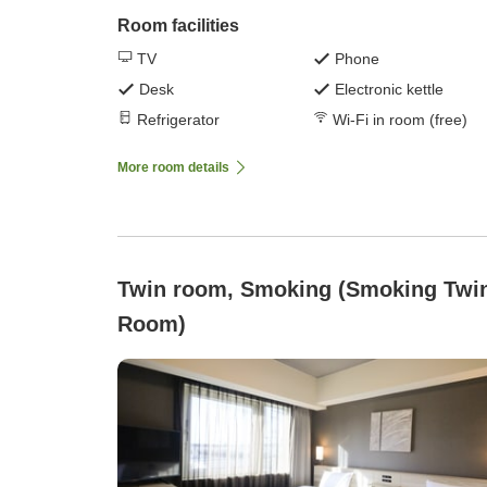
Room facilities
TV
Phone
Desk
Electronic kettle
Refrigerator
Wi-Fi in room (free)
More room details
Twin room, Smoking (Smoking Twin
Room)