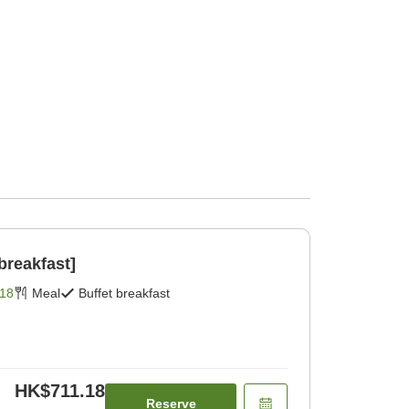
breakfast]
18
Meal
Buffet breakfast
HK$711.18
Reserve