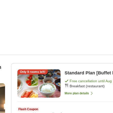
Only
9
rooms left!
Standard Plan [Buffet 
Free cancellation until
Aug 
Breakfast (restaurant)
More plan details
Flash Coupon