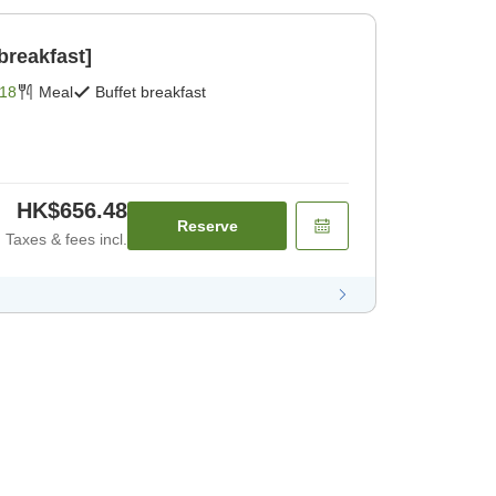
breakfast]
18
Meal
Buffet breakfast
HK$656.48
Reserve
Taxes & fees incl.