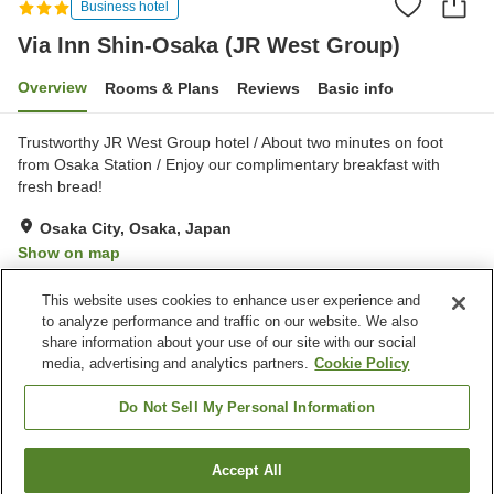
Business hotel
Via Inn Shin-Osaka (JR West Group)
Overview
Rooms & Plans
Reviews
Basic info
Trustworthy JR West Group hotel / About two minutes on foot
from Osaka Station / Enjoy our complimentary breakfast with
fresh bread!
Osaka City, Osaka, Japan
Show on map
Very Good
Reviews:
945
4
This website uses cookies to enhance user experience and
to analyze performance and traffic on our website. We also
share information about your use of our site with our social
Property facilities
media, advertising and analytics partners.
Cookie Policy
Parking lot
Spa / Beauty salon
Vending machine
Paid laundry
Do Not Sell My Personal Information
Home
Japan
Osaka
Osaka City
Accept All
Find a room
Via Inn Shin-Osaka (JR West Group)