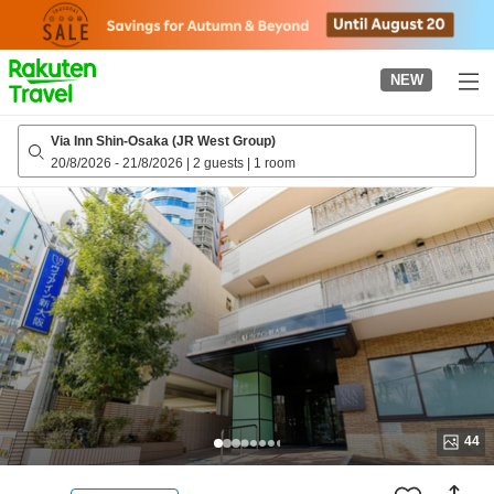
to
top
page
NEW
Via Inn Shin-Osaka (JR West Group)
20/8/2026
-
21/8/2026
|
2 guests
|
1 room
44