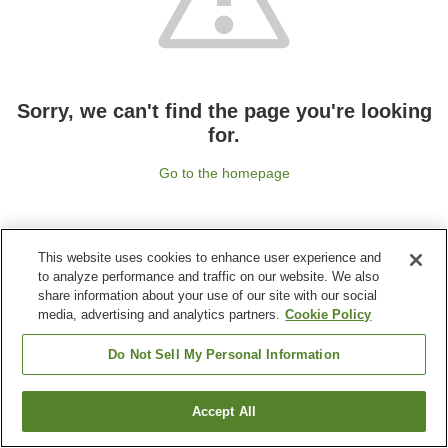
Sorry, we can't find the page you're looking
for.
Go to the homepage
This website uses cookies to enhance user experience and
to analyze performance and traffic on our website. We also
share information about your use of our site with our social
media, advertising and analytics partners.
Cookie Policy
Do Not Sell My Personal Information
Accept All