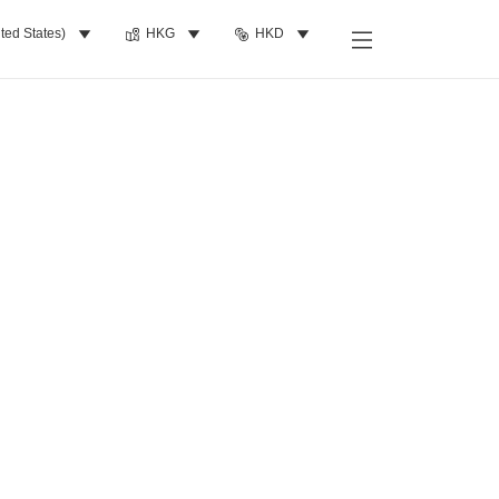
ted States)
HKG
HKD