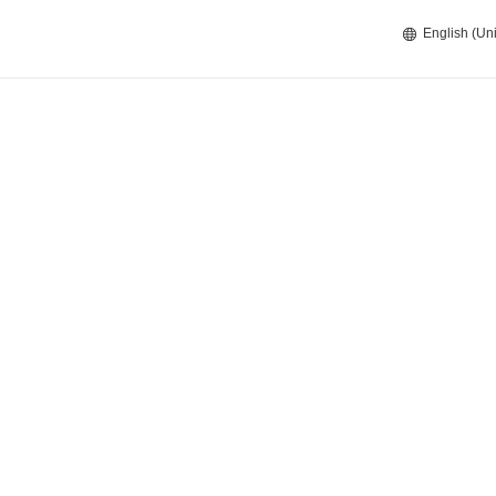
English (Uni