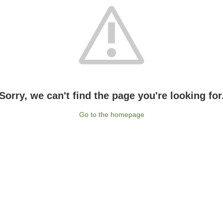
Sorry, we can't find the page you're looking for
Go to the homepage