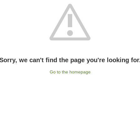
Sorry, we can't find the page you're looking for
Go to the homepage