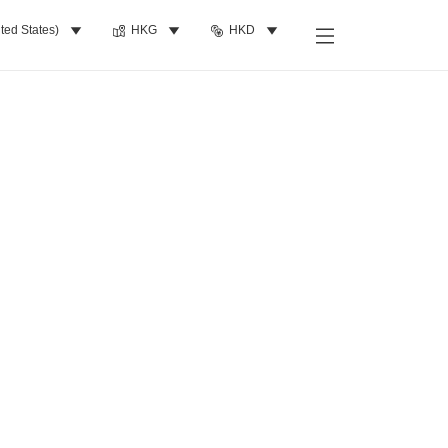
ted States)
HKG
HKD