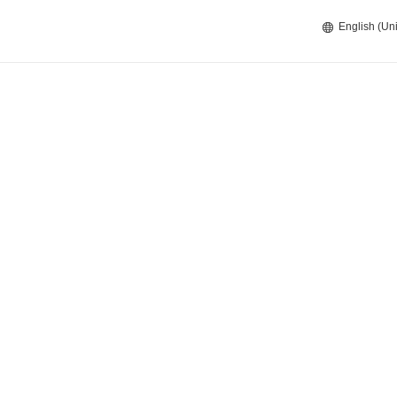
English (Uni