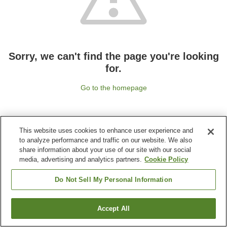
Sorry, we can't find the page you're looking
for.
Go to the homepage
This website uses cookies to enhance user experience and
to analyze performance and traffic on our website. We also
share information about your use of our site with our social
media, advertising and analytics partners.
Cookie Policy
Do Not Sell My Personal Information
Accept All