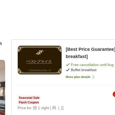
m
[Best Price Guarantee] Free Breakfast Service [Buff
breakfast]
Free cancellation until
Aug 
Buffet breakfast
More plan details
Seasonal Sale
Flash Coupon
Price for:
1
night
|
|