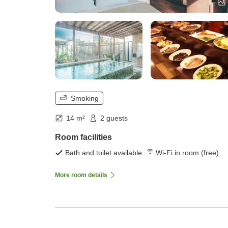
Smoking
14 m²
2 guests
Room facilities
Bath and toilet available
Wi-Fi in room (free)
More room details