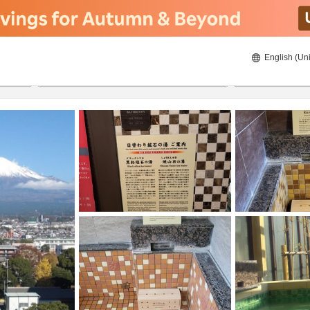
English (Uni
ies
21/8/2026
22/8/2026
2
guests 