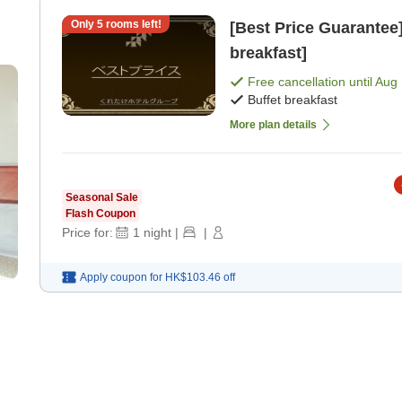
Only
5
rooms left!
[Best Price Guarantee] Free Breakfast Service [Buff
breakfast]
Free cancellation until
Aug 
Buffet breakfast
More plan details
Seasonal Sale
Flash Coupon
Price for:
1
night
|
|
Apply coupon for
HK$103.46
off