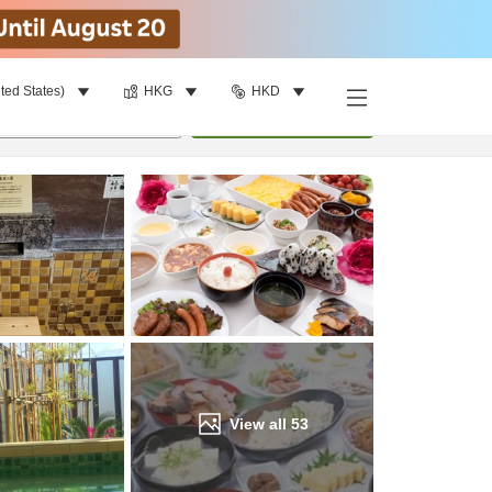
ted States)
HKG
HKD
Find a room
per room
•
1
room
Update
View all
53