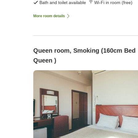
Bath and toilet available
Wi-Fi in room (free)
More room details
Queen room, Smoking (160cm Bed
Queen )