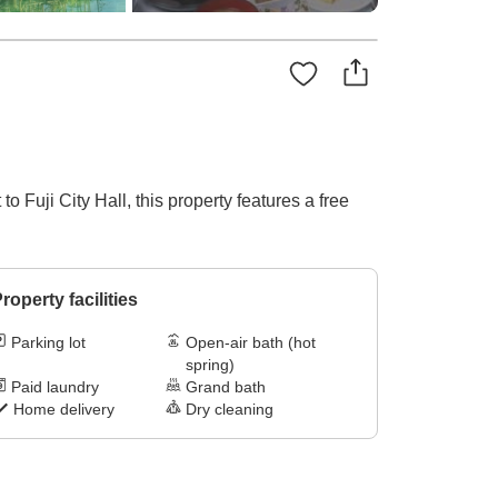
o Fuji City Hall, this property features a free
roperty facilities
Parking lot
Open-air bath (hot
spring)
Paid laundry
Grand bath
Home delivery
Dry cleaning