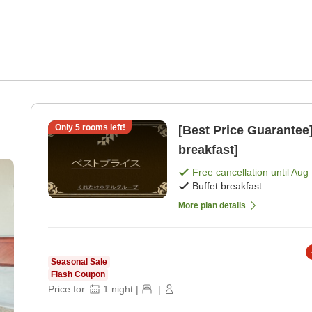
Only
5
rooms left!
[Best Price Guarantee] Free Breakfast Service [Buff
breakfast]
Free cancellation until
Aug 
Buffet breakfast
More plan details
Seasonal Sale
Flash Coupon
Price for:
1
night
|
|