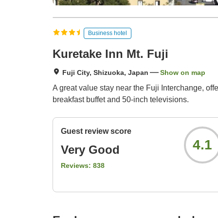
Business hotel
Kuretake Inn Mt. Fuji
Fuji City, Shizuoka, Japan
Show on map
A great value stay near the Fuji Interchange, offe
breakfast buffet and 50-inch televisions.
Guest review score
4.1
Very Good
Reviews:
838