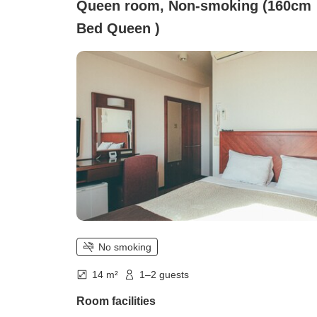
Queen room, Non-smoking (160cm
Bed Queen )
No smoking
14 m²
1–2 guests
Room facilities