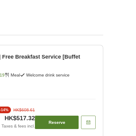
et
19
Meal
Welcome drink service
HK$608.61
-
14
%
HK$517.32
Reserve
Taxes & fees incl.