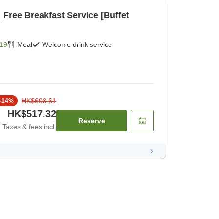
et
19
Meal
Welcome drink service
HK$608.61
-
14
%
HK$517.32
Reserve
Taxes & fees incl.