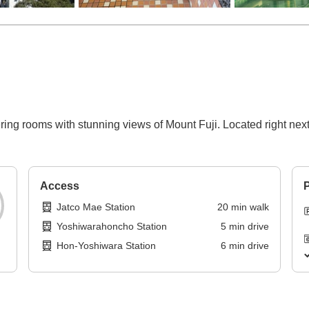
ring rooms with stunning views of Mount Fuji. Located right next t
Access
P
Jatco Mae Station
20
min
walk
Yoshiwarahoncho Station
5
min
drive
Hon-Yoshiwara Station
6
min
drive