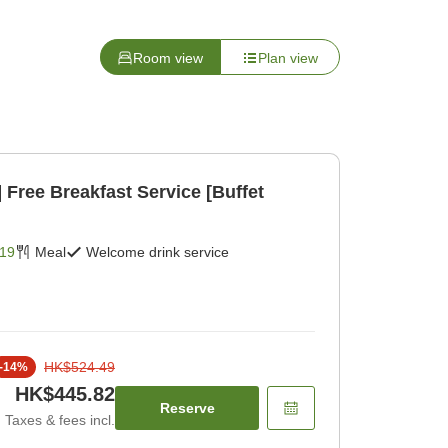
Room view
Plan view
et
19
Meal
Welcome drink service
HK$524.49
-
14
%
HK$445.82
Reserve
Taxes & fees incl.