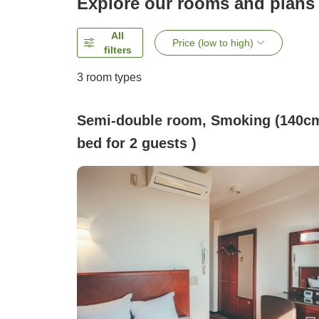
Explore our rooms and plans
All
Price (low to high)
filters
3
room types
Semi-double room, Smoking (140c
bed for 2 guests )