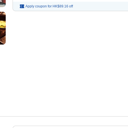
6
Apply coupon for
HK$89.16
off