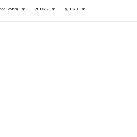
ted States)
HKG
HKD