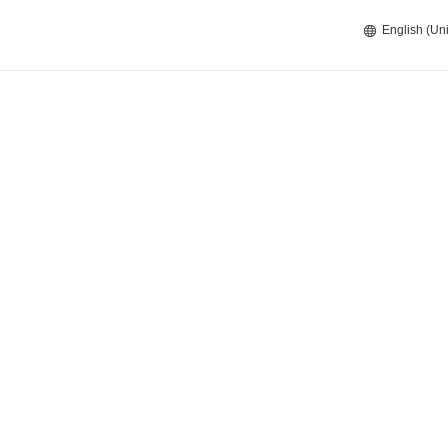
English (Uni