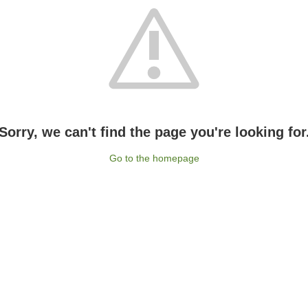
Sorry, we can't find the page you're looking for
Go to the homepage